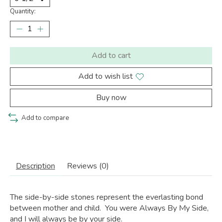
Quantity:
Add to cart
Add to wish list
Buy now
Add to compare
Description
Reviews (0)
The side-by-side stones represent the everlasting bond
between mother and child. You were Always By My Side,
and I will always be by your side.