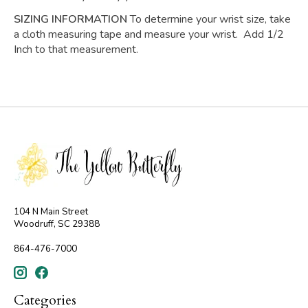
SIZING INFORMATION
To determine your wrist size, take
a cloth measuring tape and measure your wrist. Add 1/2
Inch to that measurement.
104 N Main Street
Woodruff, SC 29388
864-476-7000
Categories