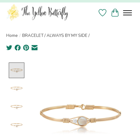
Wish List
Cart
Home
/
BRACELET / ALWAYS BY MY SIDE /
Product image slideshow Items