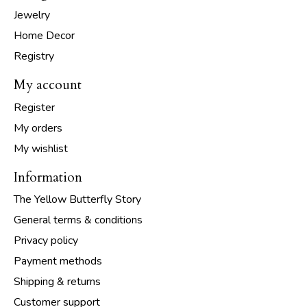
Jewelry
Home Decor
Registry
My account
Register
My orders
My wishlist
Information
The Yellow Butterfly Story
General terms & conditions
Privacy policy
Payment methods
Shipping & returns
Customer support