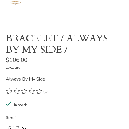
BRACELET / ALWAYS
BY MY SIDE /
$106.00
Excl. tax
Always By My Side
(0)
The rating of this product is
0
out of 5
In stock
Size:
*