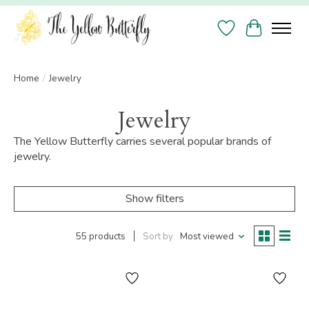
Wish List
Cart
Home
/
Jewelry
Jewelry
The Yellow Butterfly carries several popular brands of
jewelry.
Show filters
55 products
Sort by
Most viewed