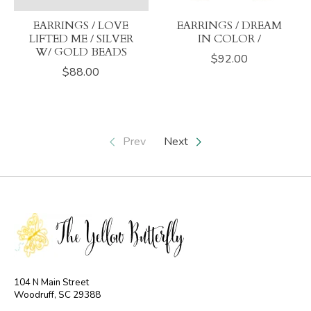
EARRINGS / LOVE
EARRINGS / DREAM
LIFTED ME / SILVER
IN COLOR /
W/ GOLD BEADS
$92.00
$88.00
Prev
Next
104 N Main Street
Woodruff, SC 29388