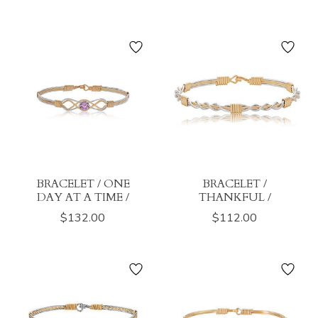
BRACELET / ONE
BRACELET /
DAY AT A TIME /
THANKFUL /
$132.00
$112.00