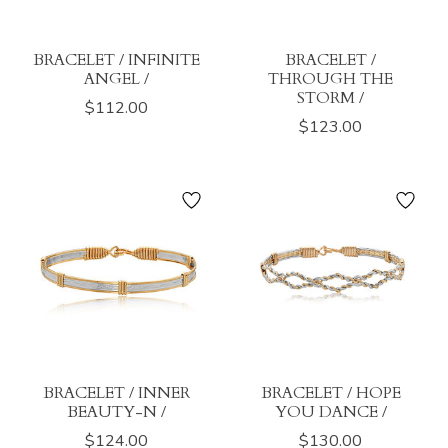
BRACELET / INFINITE
BRACELET /
ANGEL /
THROUGH THE
STORM /
$112.00
$123.00
BRACELET / INNER
BRACELET / HOPE
BEAUTY-N /
YOU DANCE /
$124.00
$130.00