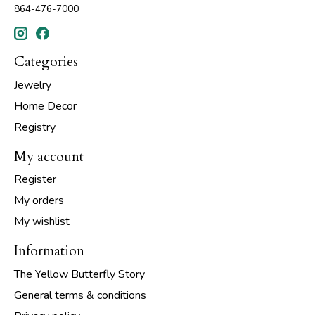
864-476-7000
Categories
Jewelry
Home Decor
Registry
My account
Register
My orders
My wishlist
Information
The Yellow Butterfly Story
General terms & conditions