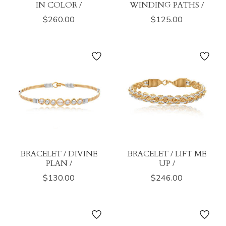
IN COLOR /
WINDING PATHS /
$260.00
$125.00
BRACELET / DIVINE
BRACELET / LIFT ME
PLAN /
UP /
$130.00
$246.00