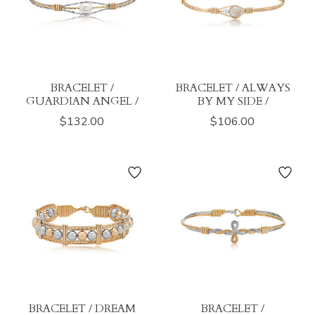
BRACELET /
BRACELET / ALWAYS
GUARDIAN ANGEL /
BY MY SIDE /
$132.00
$106.00
BRACELET / DREAM
BRACELET /