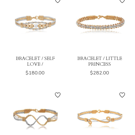
BRACELET / SELF
BRACELET / LITTLE
LOVE /
PRINCESS
$180.00
$282.00