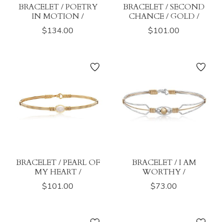
BRACELET / POETRY
BRACELET / SECOND
IN MOTION /
CHANCE / GOLD /
$134.00
$101.00
BRACELET / PEARL OF
BRACELET / I AM
MY HEART /
WORTHY /
$101.00
$73.00