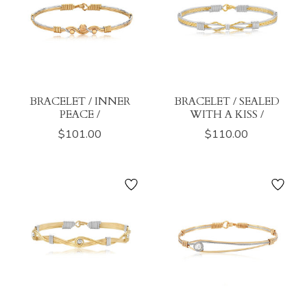
BRACELET / INNER
BRACELET / SEALED
PEACE /
WITH A KISS /
$101.00
$110.00