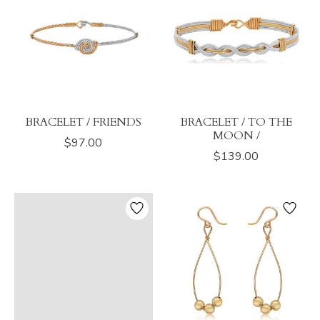
BRACELET / FRIENDS
BRACELET / TO THE
MOON /
$97.00
$139.00