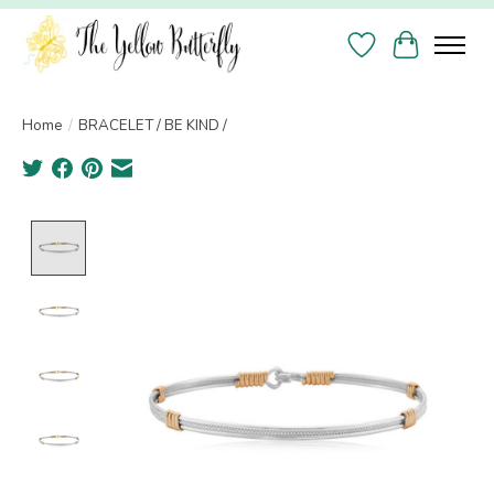
Wish List
Cart
Home
/
BRACELET / BE KIND /
Product image slideshow Items