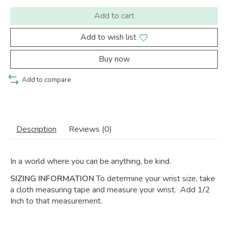
Add to cart
Add to wish list
Buy now
Add to compare
Description
Reviews (0)
In a world where you can be anything,
be kind.
SIZING INFORMATION
To determine your wrist size, take
a cloth measuring tape and measure your wrist. Add 1/2
Inch to that measurement.