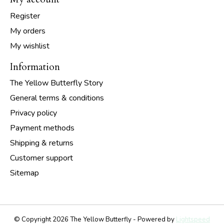
Register
My orders
My wishlist
Information
The Yellow Butterfly Story
General terms & conditions
Privacy policy
Payment methods
Shipping & returns
Customer support
Sitemap
© Copyright 2026 The Yellow Butterfly - Powered by
Lightspeed