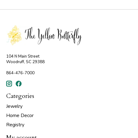
104 N Main Street
Woodruff, SC 29388
864-476-7000
Categories
Jewelry
Home Decor
Registry
My account