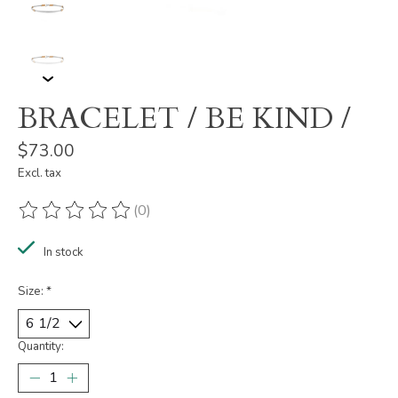
BRACELET / BE KIND /
$73.00
Excl. tax
(0)
The rating of this product is
0
out of 5
In stock
Size:
*
Quantity: