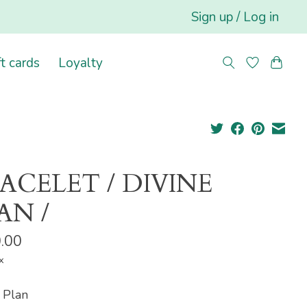
Sign up / Log in
ft cards
Loyalty
ACELET / DIVINE
AN /
.00
x
 Plan