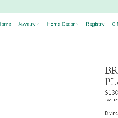
Home
Jewelry
Home Decor
Registry
Gi
BR
PL
$130
Excl. ta
Divine