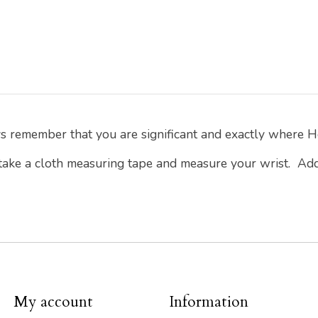
ys remember that you are significant and exactly where H
 take a cloth measuring tape and measure your wrist. Ad
My account
Information