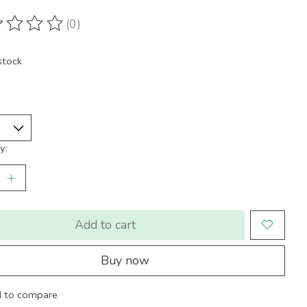
(0)
ting of this product is
0
out of 5
stock
y:
Add to cart
Buy now
 to compare