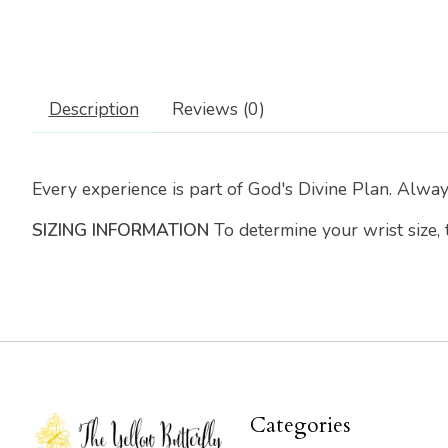
Description
Reviews (0)
Every experience is part of God's Divine Plan. Alwa
SIZING INFORMATION
To determine your wrist size,
Categories