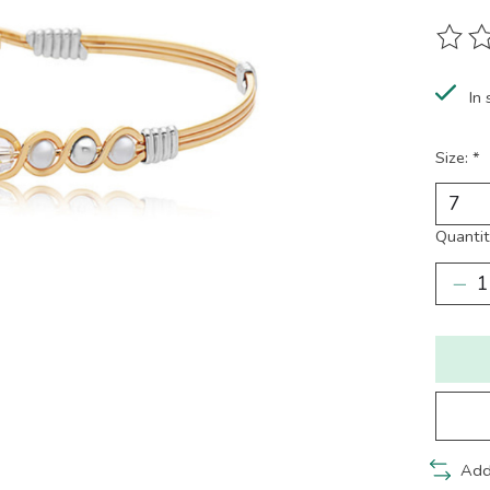
The ra
In 
Size:
*
Quantit
Add