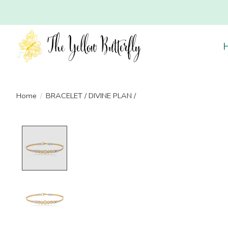
Home
/
BRACELET / DIVINE PLAN /
Product image slideshow Items