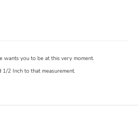
e wants you to be at this very moment.
d 1/2 Inch to that measurement.