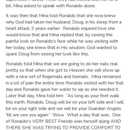
bit, Mina asked to speak with Ronaldo alone.
It was then that Mina told Ronaldo that she now knew
why God had taken her husband, Doug, in his sleep from a
heart attack 3 years earlier. Ronaldo inquired how she
would know that and Mina replied that, by seeing the
painful look on Ronaldo's face while he was visiting with
her today, she knew that in His wisdom, God wanted to
spare Doug from seeing her look like this.
Ronaldo told Mina that we are going to do her nails real
pretty so that when she got to Heaven she will show up
with a new set of fingernails and toenails. Mina remained
in a lot of pain the entire time Ronaldo visited with her that
day and Ronaldo gave her water to sip as she needed it.
Later that day, Mina told him: “As long as your feet walk
this earth, Ronaldo, Doug will be on your left side and I will
be on your right side and we will be your Guardian Angels
'till we see you again.” Wow. What a day that was. One
of Ronaldo's VERY BEST Friends was herself dying AND
THERE SHE WAS TRYING TO PROVIDE COMFORT TO