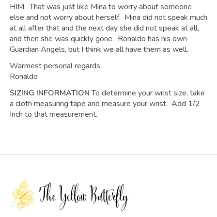
HIM. That was just like Mina to worry about someone
else and not worry about herself. Mina did not speak much
at all after that and the next day she did not speak at all,
and then she was quickly gone. Ronaldo has his own
Guardian Angels, but I think we all have them as well.
Warmest personal regards,
Ronaldo
SIZING INFORMATION
To determine your wrist size, take
a cloth measuring tape and measure your wrist. Add 1/2
Inch to that measurement.