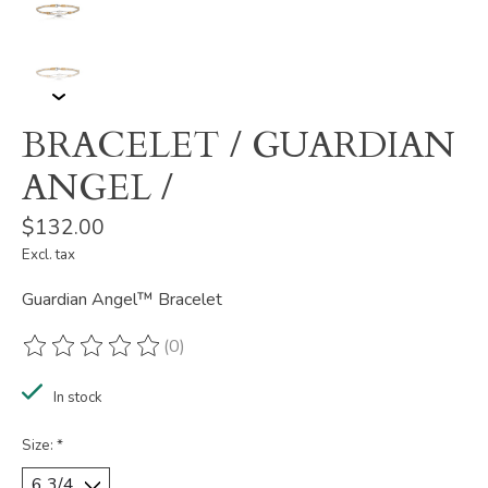
BRACELET / GUARDIAN
ANGEL /
$132.00
Excl. tax
Guardian Angel™ Bracelet
(0)
The rating of this product is
0
out of 5
In stock
Size:
*