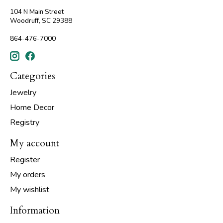
104 N Main Street
Woodruff, SC 29388
864-476-7000
Categories
Jewelry
Home Decor
Registry
My account
Register
My orders
My wishlist
Information