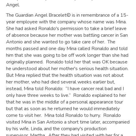
Angel.
The Guardian Angel Bracelet© is in remembrance of a 15-
year employee with the company whose name was Mina.
She had asked Ronaldo's permission to take a brief leave
of absence because her mother was battling cancer in San
Antonio and she wanted to go take care of her. The
months passed and one day Mina called Ronaldo and told
him that she was going to be off work longer than she had
originally planned. Ronaldo told her that was OK because
he understood about her mother's serious health situation.
But Mina replied that the health situation was not about
her mother, who had died several weeks earlier but,
instead, Mina told Ronaldo: “I have cancer real bad and I
only have three weeks to live.” Ronaldo explained to her
that he was in the middle of a personal appearance tour
but that as soon as he returned he would immediately
come to visit her. Mina told Ronaldo to hurry. Ronaldo
visited Mina in San Antonio a short time later, accompanied
by his wife, Linda, and the company's production
supervisor, Martha. After they had visited with her for a