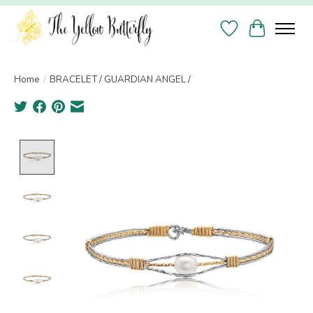
Wish List
Cart
Home
/
BRACELET / GUARDIAN ANGEL /
Product image slideshow Items