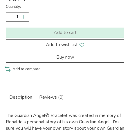
Quantity:
Add to cart
Add to wish list
Buy now
Add to compare
Description
Reviews (0)
The Guardian Angel© Bracelet was created in memory of
Ronaldo's personal story of his own Guardian Angel. I'm
sure you will have your own story about your own Guardian