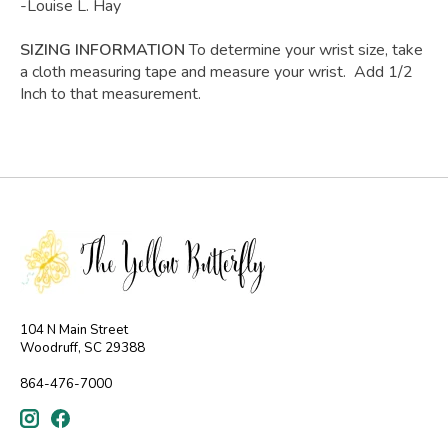
-Louise L. Hay
SIZING INFORMATION
To determine your wrist size, take
a cloth measuring tape and measure your wrist. Add 1/2
Inch to that measurement.
104 N Main Street
Woodruff, SC 29388
864-476-7000