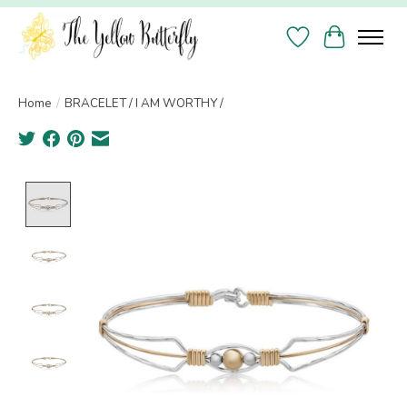
Wish List
Cart
Home
/
BRACELET / I AM WORTHY /
Product image slideshow Items