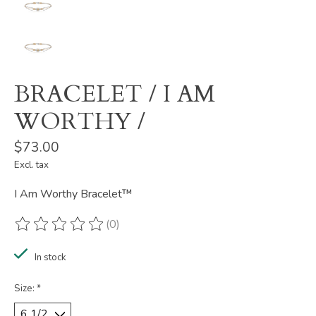
BRACELET / I AM
WORTHY /
$73.00
Excl. tax
I Am Worthy Bracelet™
(0)
The rating of this product is
0
out of 5
In stock
Size:
*