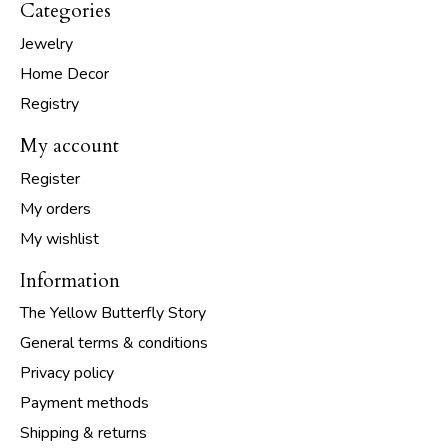
Categories
Jewelry
Home Decor
Registry
My account
Register
My orders
My wishlist
Information
The Yellow Butterfly Story
General terms & conditions
Privacy policy
Payment methods
Shipping & returns