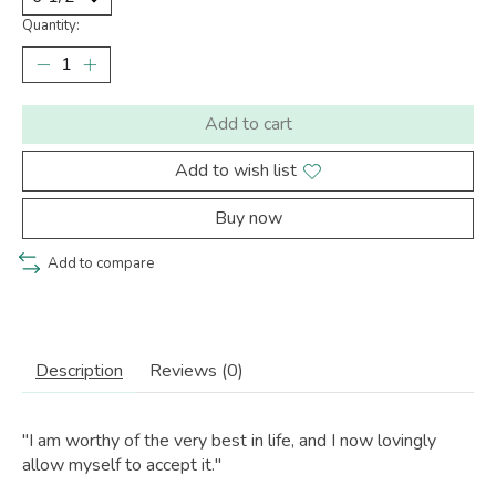
Quantity:
Add to cart
Add to wish list
Buy now
Add to compare
Description
Reviews (0)
"I am worthy of the very best in life, and I now lovingly
allow myself to accept it."