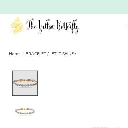
Home
/
BRACELET / LET IT SHINE /
Product image slideshow Items