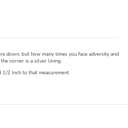
 are down, but how many times you face adversity and
he corner is a silver lining.
d 1/2 Inch to that measurement.