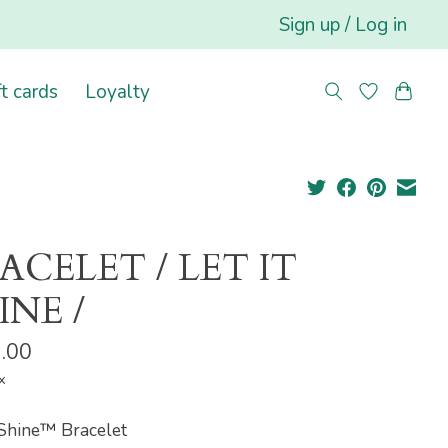
Sign up / Log in
ft cards
Loyalty
ACELET / LET IT
INE /
.00
x
 Shine™ Bracelet