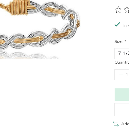
The ra
In 
Size:
*
Quantit
Add