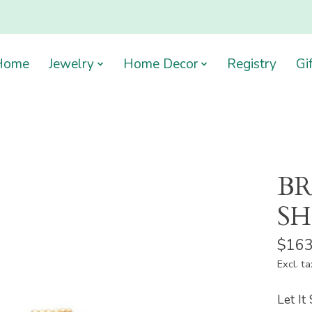
Home
Jewelry
Home Decor
Registry
Gi
BR
SH
$163
Excl. ta
Let It