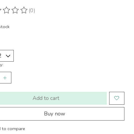
(0)
ting of this product is
0
out of 5
stock
y:
Add to cart
Buy now
 to compare