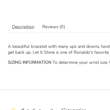
Description
Reviews (0)
A beautiful bracelet with many ups and downs, twist
get back up. Let It Shine is one of Ronaldo's favorite
SIZING INFORMATION
To determine your wrist size,