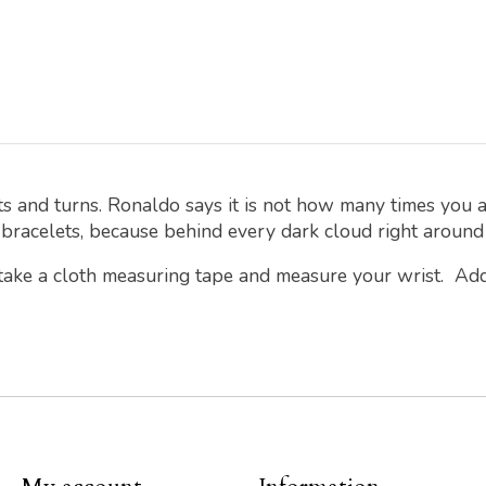
s and turns. Ronaldo says it is not how many times you
 bracelets, because behind every dark cloud right around t
 take a cloth measuring tape and measure your wrist. Ad