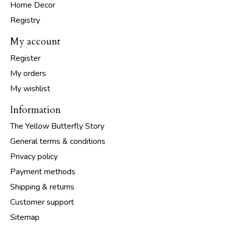
Home Decor
Registry
My account
Register
My orders
My wishlist
Information
The Yellow Butterfly Story
General terms & conditions
Privacy policy
Payment methods
Shipping & returns
Customer support
Sitemap