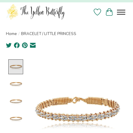
Wish List
Cart
Home
/
BRACELET / LITTLE PRINCESS
Product image slideshow Items