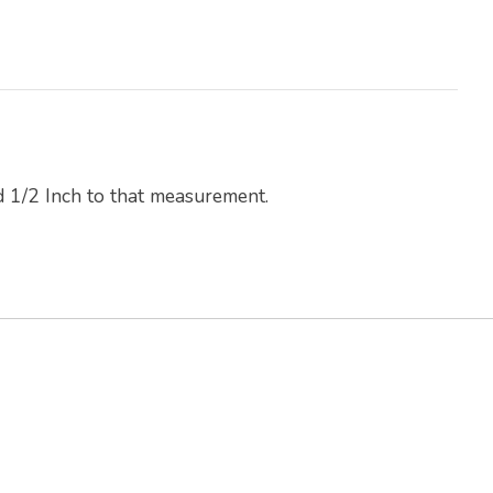
d 1/2 Inch to that measurement.