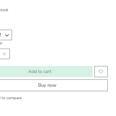
stock
y:
Add to cart
Buy now
 to compare