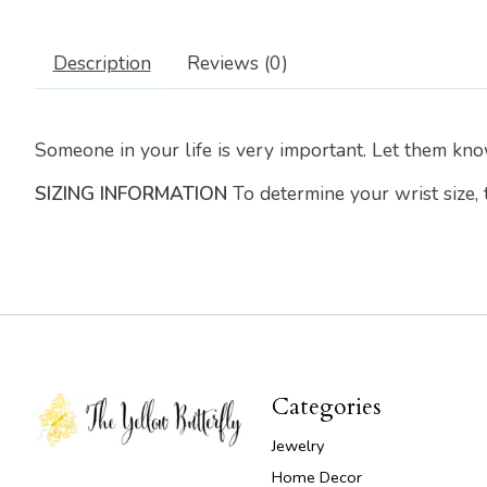
Description
Reviews (0)
Someone in your life is very important. Let them kno
SIZING INFORMATION
To determine your wrist size,
Categories
Jewelry
Home Decor