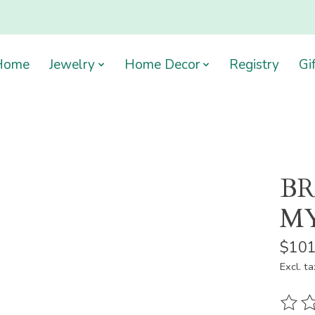
Home
Jewelry
Home Decor
Registry
Gi
BR
MY
$101
Excl. ta
The ra