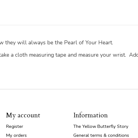
w they will always be the Pearl of Your Heart.
 take a cloth measuring tape and measure your wrist. Ad
My account
Information
Register
The Yellow Butterfly Story
My orders
General terms & conditions