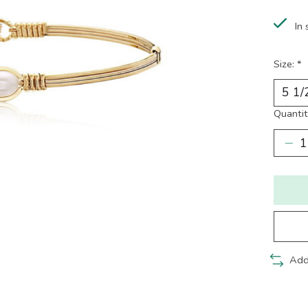
In 
Size:
*
Quantit
Add