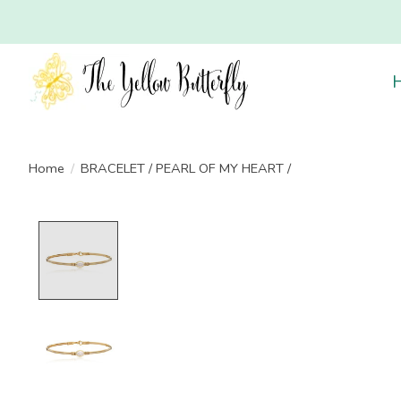
Home
/
BRACELET / PEARL OF MY HEART /
Product image slideshow Items