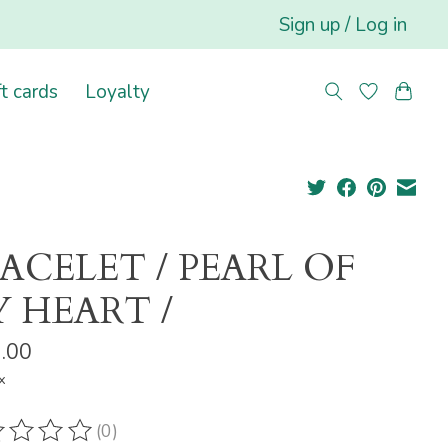
Sign up / Log in
ft cards
Loyalty
ACELET / PEARL OF
 HEART /
.00
x
(0)
ting of this product is
0
out of 5