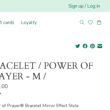
Sign up / Log in
ft cards
Loyalty
ACELET / POWER OF
AYER - M /
.00
x
of Prayer® Bracelet Mirror Effect Style