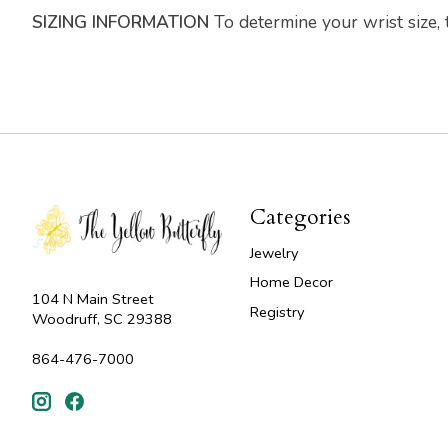
SIZING INFORMATION
To determine your wrist size,
Categories
Jewelry
Home Decor
104 N Main Street
Registry
Woodruff, SC 29388
864-476-7000