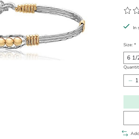
The ra
In 
Size:
*
Quantit
Add