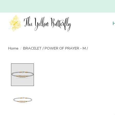
Home
/
BRACELET / POWER OF PRAYER - M /
Product image slideshow Items