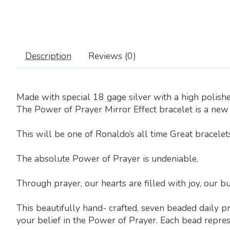
Description
Reviews (0)
Made with special 18 gage silver with a high polishe
The Power of Prayer Mirror Effect bracelet is a new 
This will be one of Ronaldo’s all time Great bracelet
The absolute Power of Prayer is undeniable.
Through prayer, our hearts are filled with joy, our bu
This beautifully hand- crafted, seven beaded daily p
your belief in the Power of Prayer. Each bead repres