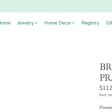
Home
Jewelry
Home Decor
Registry
Gi
BR
PR
$112
Excl. ta
Power 