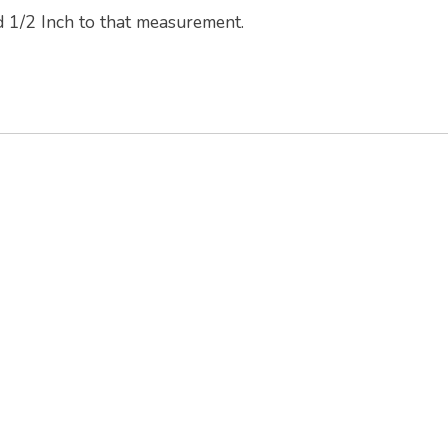
d 1/2 Inch to that measurement.