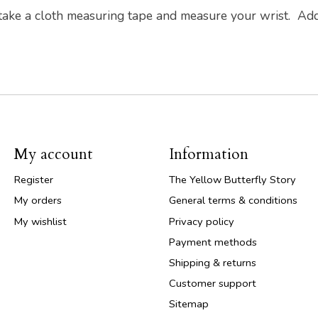
 take a cloth measuring tape and measure your wrist. Ad
My account
Information
Register
The Yellow Butterfly Story
My orders
General terms & conditions
My wishlist
Privacy policy
Payment methods
Shipping & returns
Customer support
Sitemap