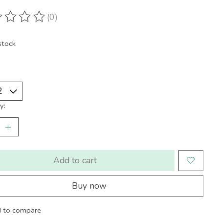
(0)
ting of this product is
0
out of 5
stock
y:
Add to cart
Buy now
 to compare