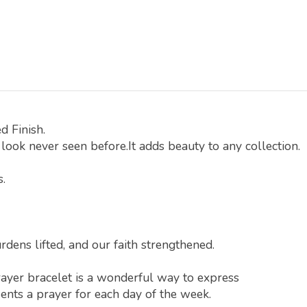
d Finish.
look never seen before.It adds beauty to any collection.
s.
rdens lifted, and our faith strengthened.
rayer bracelet is a wonderful way to express
ents a prayer for each day of the week.