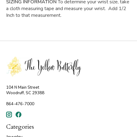
SIZING INFORMATION
To determine your wrist size, take
a cloth measuring tape and measure your wrist. Add 1/2
Inch to that measurement.
104 N Main Street
Woodruff, SC 29388
864-476-7000
Categories