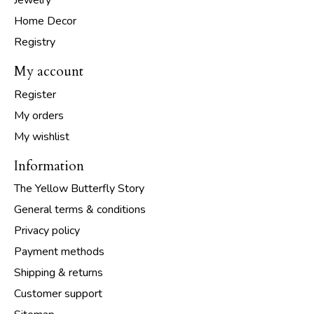
Jewelry
Home Decor
Registry
My account
Register
My orders
My wishlist
Information
The Yellow Butterfly Story
General terms & conditions
Privacy policy
Payment methods
Shipping & returns
Customer support