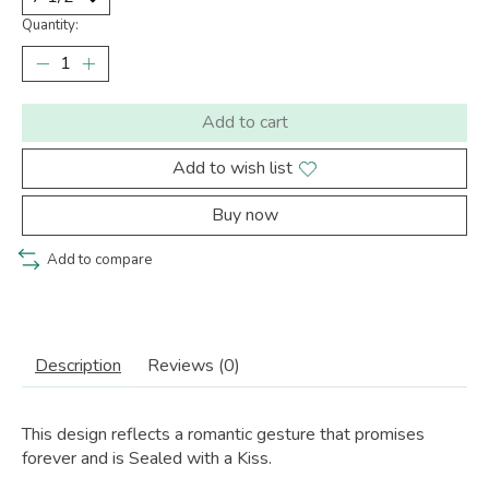
Quantity:
Add to cart
Add to wish list
Buy now
Add to compare
Description
Reviews (0)
This design reflects a romantic gesture that promises
forever and is Sealed with a Kiss.