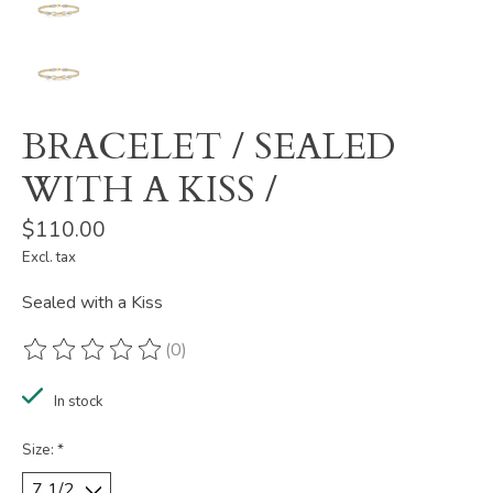
BRACELET / SEALED
WITH A KISS /
$110.00
Excl. tax
Sealed with a Kiss
(0)
The rating of this product is
0
out of 5
In stock
Size:
*