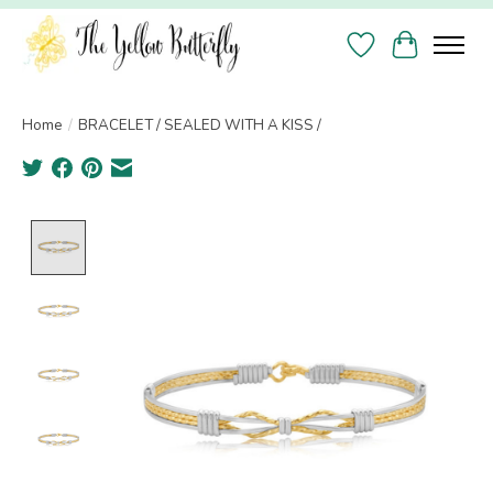
Wish List
Cart
Home
/
BRACELET / SEALED WITH A KISS /
Product image slideshow Items