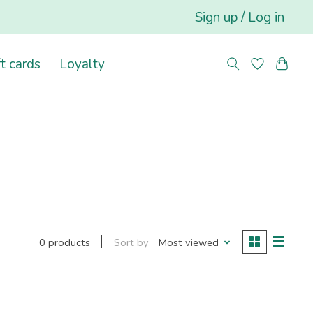
Sign up / Log in
ft cards
Loyalty
Sort by
Most viewed
0 products