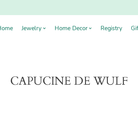
Home
Jewelry
Home Decor
Registry
Gi
CAPUCINE DE WULF