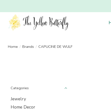
Home
/
Brands
/
CAPUCINE DE WULF
Categories
Jewelry
Home Decor