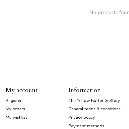
No products fou
My account
Information
Register
The Yellow Butterfly Story
My orders
General terms & conditions
My wishlist
Privacy policy
Payment methods