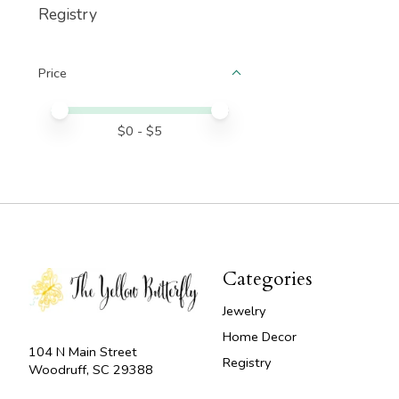
Registry
Price
Price minimum value
Price maximum value
$
0
- $
5
Categories
Jewelry
Home Decor
104 N Main Street
Registry
Woodruff, SC 29388