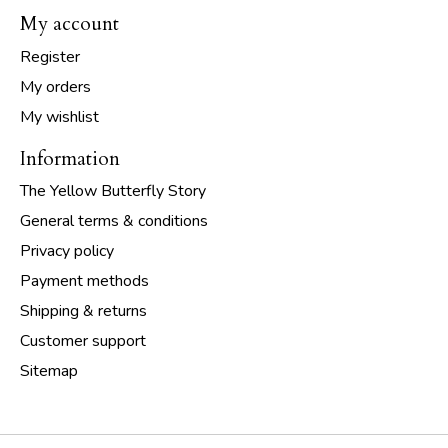
My account
Register
My orders
My wishlist
Information
The Yellow Butterfly Story
General terms & conditions
Privacy policy
Payment methods
Shipping & returns
Customer support
Sitemap