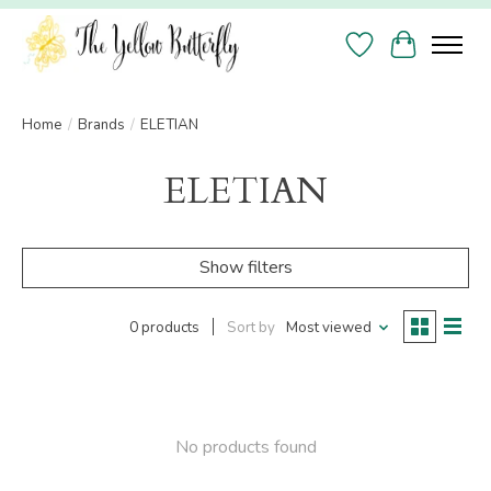
Wish List
Cart
Home
/
Brands
/
ELETIAN
ELETIAN
Show filters
0 products
Sort by
Most viewed
No products found