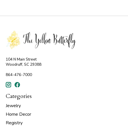
104 N Main Street
Woodruff, SC 29388
864-476-7000
Categories
Jewelry
Home Decor
Registry