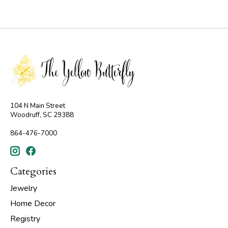
104 N Main Street
Woodruff, SC 29388
864-476-7000
Categories
Jewelry
Home Decor
Registry