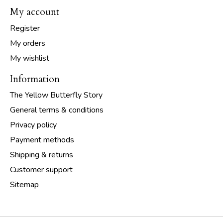
My account
Register
My orders
My wishlist
Information
The Yellow Butterfly Story
General terms & conditions
Privacy policy
Payment methods
Shipping & returns
Customer support
Sitemap