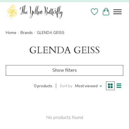
Wish List
Cart
Home
/
Brands
/
GLENDA GEISS
GLENDA GEISS
Show filters
0 products
Sort by
Most viewed
No products found