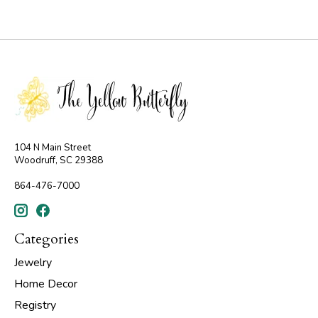
104 N Main Street
Woodruff, SC 29388
864-476-7000
Categories
Jewelry
Home Decor
Registry