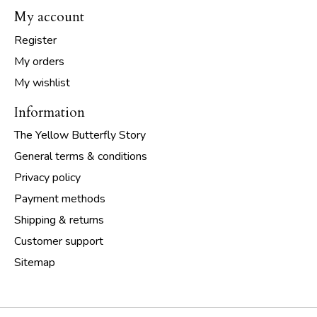
My account
Register
My orders
My wishlist
Information
The Yellow Butterfly Story
General terms & conditions
Privacy policy
Payment methods
Shipping & returns
Customer support
Sitemap