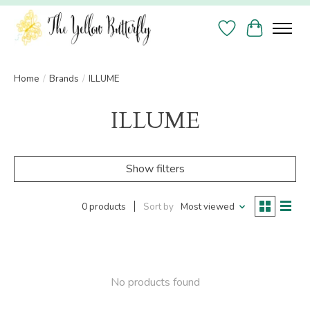
Wish List
Cart
Home
/
Brands
/
ILLUME
ILLUME
Show filters
0 products
Sort by
Most viewed
No products found