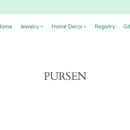
Home
Jewelry
Home Decor
Registry
Gi
PURSEN