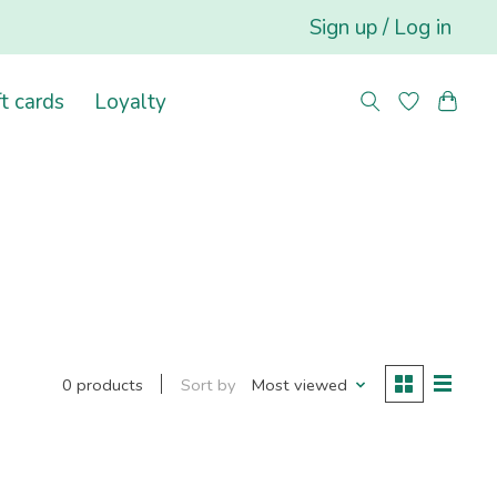
Sign up / Log in
ft cards
Loyalty
Sort by
Most viewed
0 products