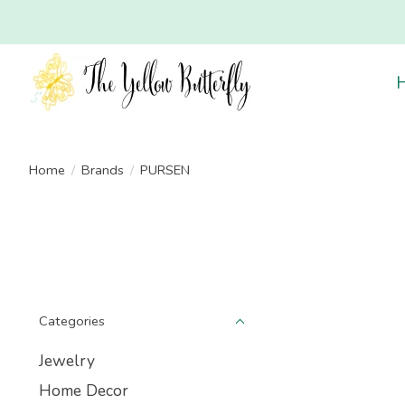
Home
/
Brands
/
PURSEN
Categories
Jewelry
Home Decor