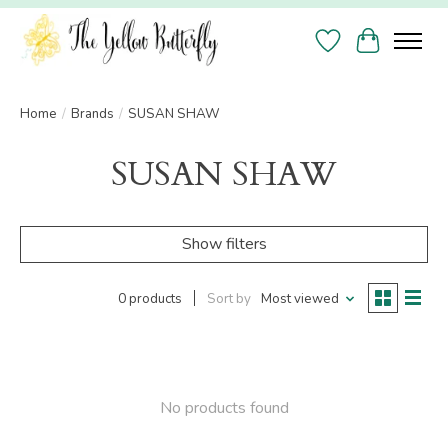
Wish List
Cart
Home
/
Brands
/
SUSAN SHAW
SUSAN SHAW
Show filters
0 products
Sort by
Most viewed
No products found