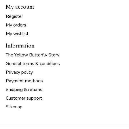
My account
Register
My orders
My wishlist
Information
The Yellow Butterfly Story
General terms & conditions
Privacy policy
Payment methods
Shipping & returns
Customer support
Sitemap