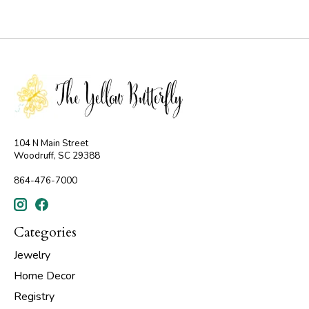
104 N Main Street
Woodruff, SC 29388
864-476-7000
Categories
Jewelry
Home Decor
Registry