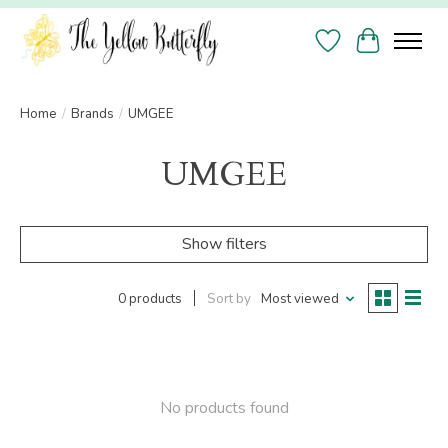
Wish List
Cart
Home
/
Brands
/
UMGEE
UMGEE
Show filters
0 products
Sort by
Most viewed
No products found