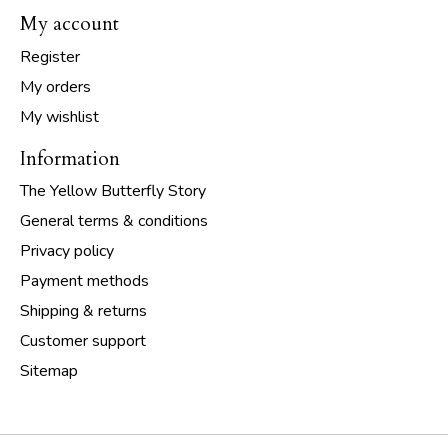
My account
Register
My orders
My wishlist
Information
The Yellow Butterfly Story
General terms & conditions
Privacy policy
Payment methods
Shipping & returns
Customer support
Sitemap