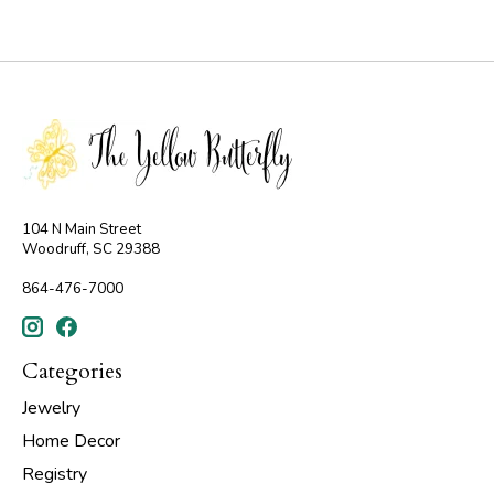
104 N Main Street
Woodruff, SC 29388
864-476-7000
Categories
Jewelry
Home Decor
Registry