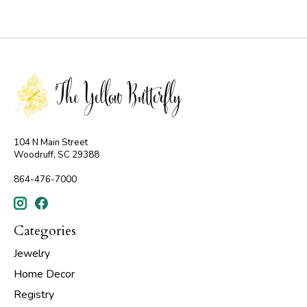
104 N Main Street
Woodruff, SC 29388
864-476-7000
Categories
Jewelry
Home Decor
Registry