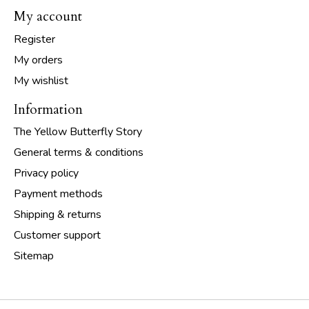
My account
Register
My orders
My wishlist
Information
The Yellow Butterfly Story
General terms & conditions
Privacy policy
Payment methods
Shipping & returns
Customer support
Sitemap