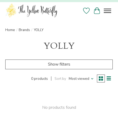
Wish List
Cart
Home
/
Brands
/
YOLLY
YOLLY
Show filters
0 products
Sort by
Most viewed
No products found