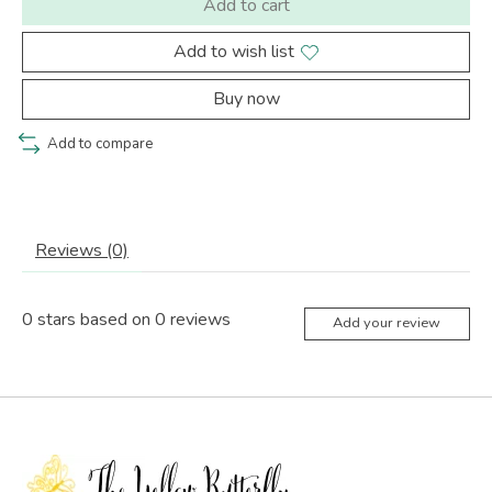
Add to cart
Add to wish list
Buy now
Add to compare
Reviews (0)
0
stars based on
0
reviews
Add your review