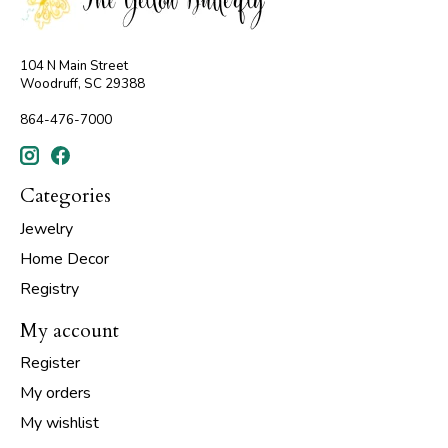
104 N Main Street
Woodruff, SC 29388
864-476-7000
Categories
Jewelry
Home Decor
Registry
My account
Register
My orders
My wishlist