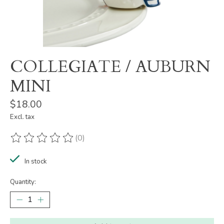
COLLEGIATE / AUBURN
MINI
$18.00
Excl. tax
(0)
The rating of this product is
0
out of 5
In stock
Quantity: