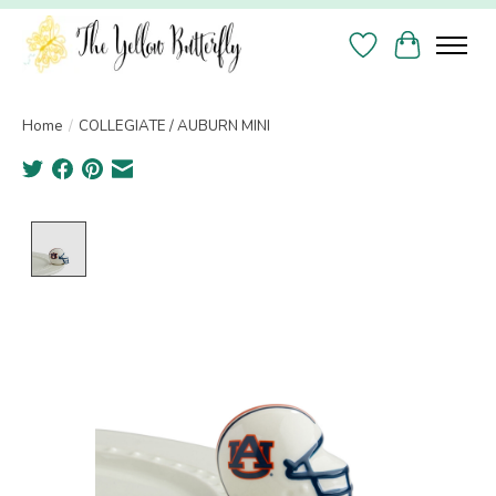
Wish List
Cart
Home
/
COLLEGIATE / AUBURN MINI
Product image slideshow Items