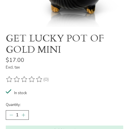
GET LUCKY POT OF
GOLD MINI
$17.00
Excl. tax
(0)
The rating of this product is
0
out of 5
In stock
Quantity: