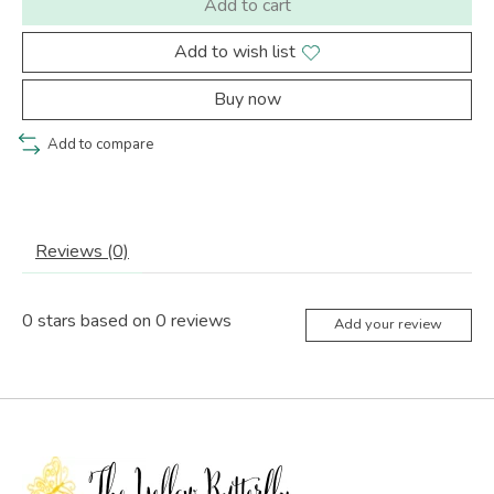
Add to cart
Add to wish list
Buy now
Add to compare
Reviews (0)
0
stars based on
0
reviews
Add your review