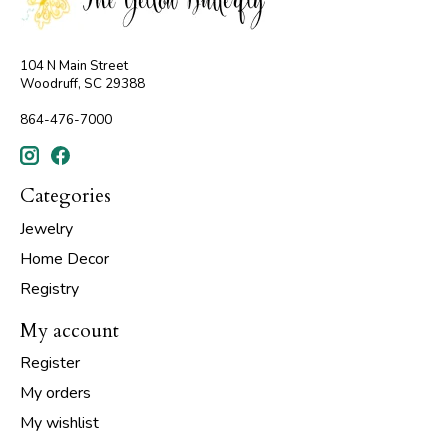
104 N Main Street
Woodruff, SC 29388
864-476-7000
Categories
Jewelry
Home Decor
Registry
My account
Register
My orders
My wishlist