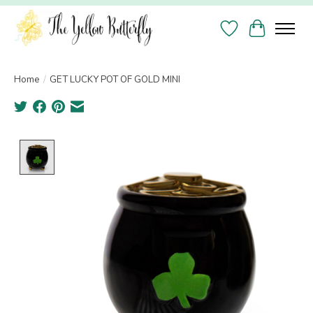
Wish List
Cart
Home
/
GET LUCKY POT OF GOLD MINI
Product image slideshow Items