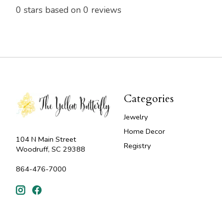
0
stars based on
0
reviews
Categories
Jewelry
Home Decor
104 N Main Street
Registry
Woodruff, SC 29388
864-476-7000