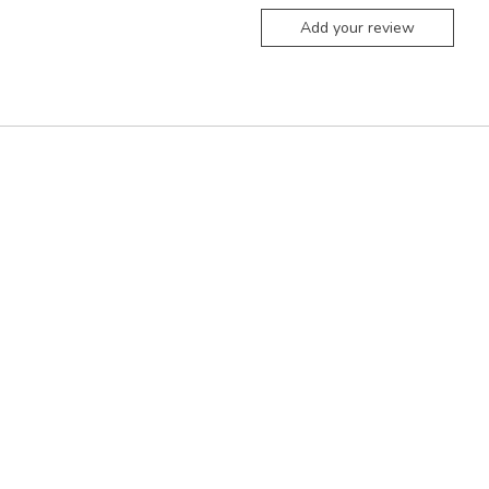
Add your review