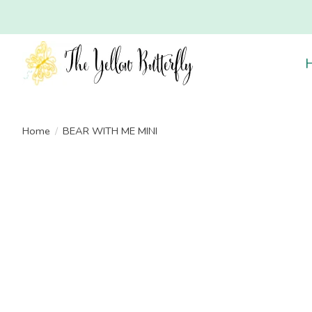
Home
/
BEAR WITH ME MINI
Product image slideshow Items