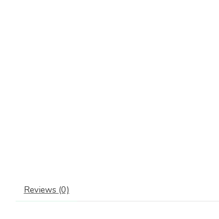
Reviews (0)