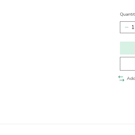
Quantit
Add