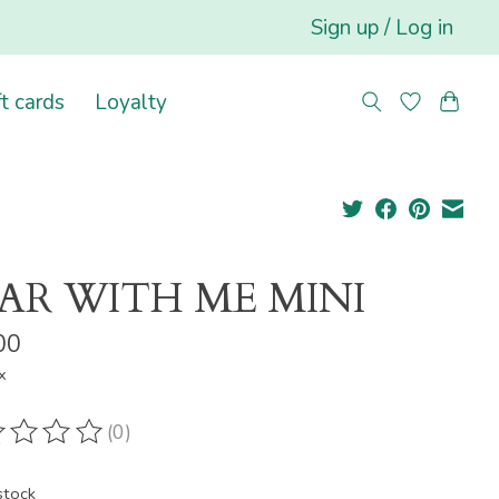
Sign up / Log in
ft cards
Loyalty
AR WITH ME MINI
00
x
(0)
ting of this product is
0
out of 5
stock