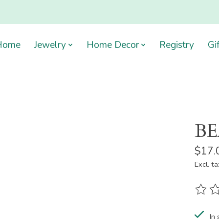
Home
Jewelry
Home Decor
Registry
Gi
BE
$17.
Excl. ta
The ra
In 