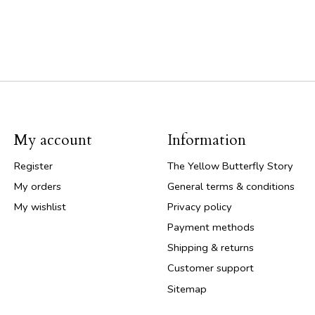
My account
Information
Register
The Yellow Butterfly Story
My orders
General terms & conditions
My wishlist
Privacy policy
Payment methods
Shipping & returns
Customer support
Sitemap