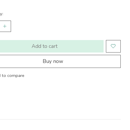
y:
Add to cart
Buy now
 to compare