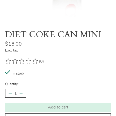
DIET COKE CAN MINI
$18.00
Excl. tax
(0)
The rating of this product is
0
out of 5
In stock
Quantity:
Add to cart