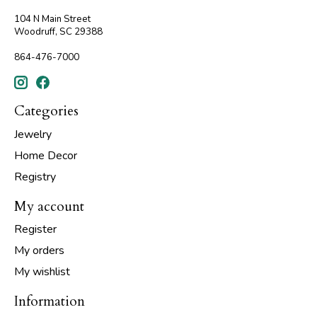
104 N Main Street
Woodruff, SC 29388
864-476-7000
Categories
Jewelry
Home Decor
Registry
My account
Register
My orders
My wishlist
Information