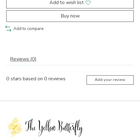
Add to wish list
Buy now
Add to compare
Reviews (0)
0
stars based on
0
reviews
Add your review