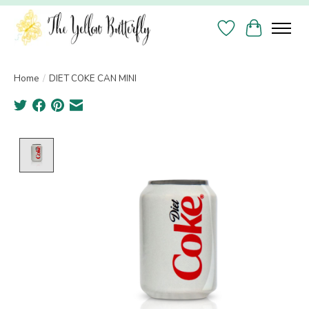
Wish List
Cart
Home
/
DIET COKE CAN MINI
Product image slideshow Items