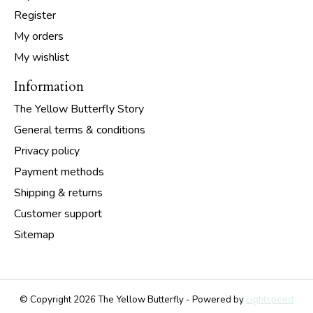
Register
My orders
My wishlist
Information
The Yellow Butterfly Story
General terms & conditions
Privacy policy
Payment methods
Shipping & returns
Customer support
Sitemap
© Copyright 2026 The Yellow Butterfly - Powered by
Lightspeed