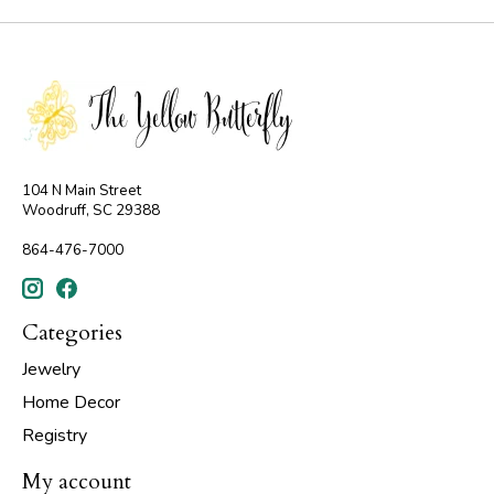
104 N Main Street
Woodruff, SC 29388
864-476-7000
Categories
Jewelry
Home Decor
Registry
My account