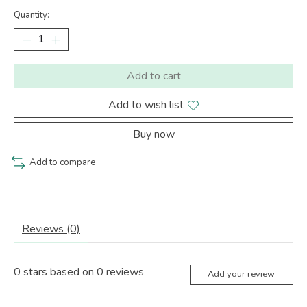
Quantity:
Add to cart
Add to wish list
Buy now
Add to compare
Reviews (0)
0
stars based on
0
reviews
Add your review