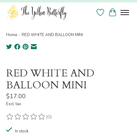
Wish List
Cart
Home
/
RED WHITE AND BALLOON MINI
Product image slideshow Items
RED WHITE AND
BALLOON MINI
$17.00
Excl. tax
(0)
The rating of this product is
0
out of 5
In stock