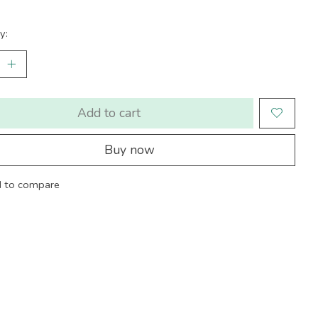
y:
Add to cart
Buy now
 to compare