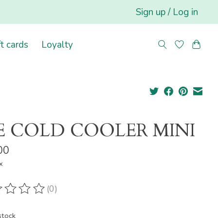
Sign up / Log in
ft cards
Loyalty
E COLD COOLER MINI
00
x
(0)
ting of this product is
0
out of 5
stock