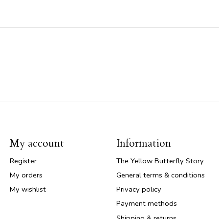
My account
Information
Register
The Yellow Butterfly Story
My orders
General terms & conditions
My wishlist
Privacy policy
Payment methods
Shipping & returns