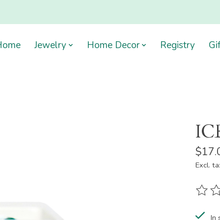
Home
Jewelry
Home Decor
Registry
Gi
IC
$17.
Excl. ta
The ra
In 