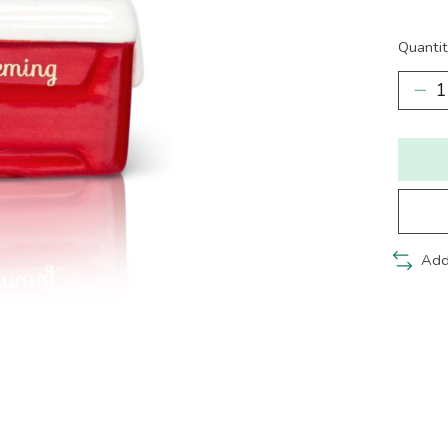
Quantit
Add