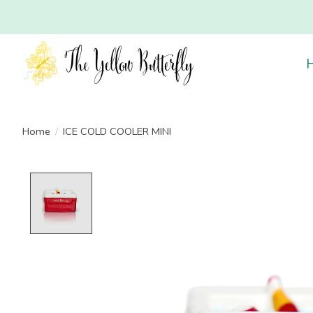
Home
/
ICE COLD COOLER MINI
Product image slideshow Items