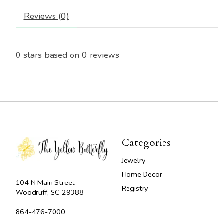
Reviews (0)
0
stars based on
0
reviews
Categories
Jewelry
Home Decor
104 N Main Street
Registry
Woodruff, SC 29388
864-476-7000