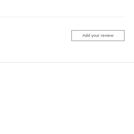
Add your review