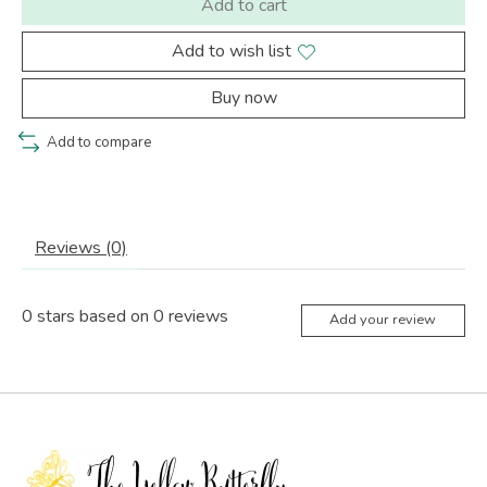
Add to cart
Add to wish list
Buy now
Add to compare
Reviews (0)
0
stars based on
0
reviews
Add your review