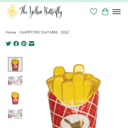
Wish List
Cart
Home
/
HAPPY FRY DAY MINI - DISC
Product image slideshow Items