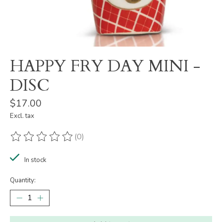
HAPPY FRY DAY MINI -
DISC
$17.00
Excl. tax
(0)
The rating of this product is
0
out of 5
In stock
Quantity: