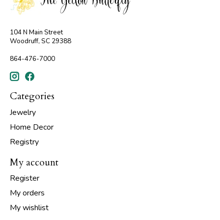
104 N Main Street
Woodruff, SC 29388
864-476-7000
Categories
Jewelry
Home Decor
Registry
My account
Register
My orders
My wishlist