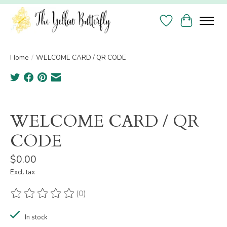
Wish List
Cart
Home
/
WELCOME CARD / QR CODE
Product image slideshow Items
WELCOME CARD / QR
CODE
$0.00
Excl. tax
(0)
The rating of this product is
0
out of 5
In stock