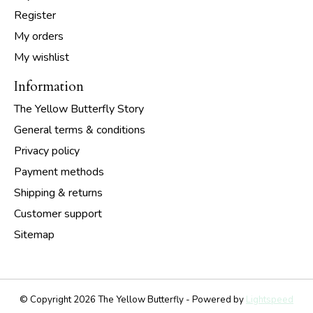
Register
My orders
My wishlist
Information
The Yellow Butterfly Story
General terms & conditions
Privacy policy
Payment methods
Shipping & returns
Customer support
Sitemap
© Copyright 2026 The Yellow Butterfly - Powered by
Lightspeed