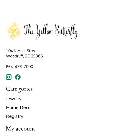
104 N Main Street
Woodruff, SC 29388
864-476-7000
Categories
Jewelry
Home Decor
Registry
My account