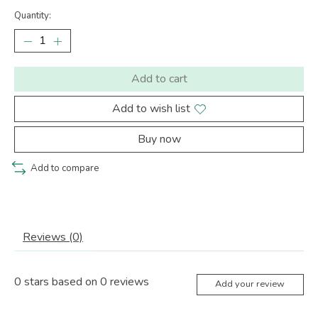
Quantity:
Add to cart
Add to wish list
Buy now
Add to compare
Reviews (0)
0
stars based on
0
reviews
Add your review