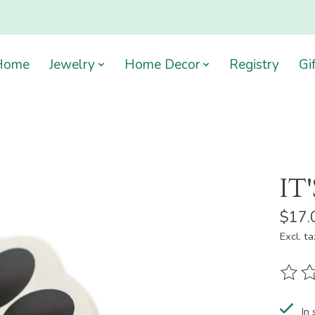
Home
Jewelry
Home Decor
Registry
Gi
IT
$17.
Excl. ta
The ra
In 