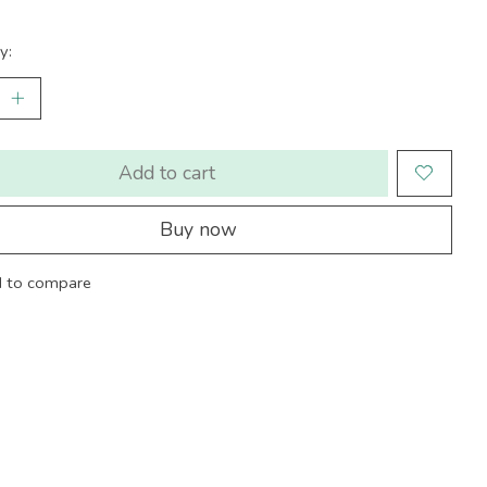
y:
Add to cart
Buy now
 to compare