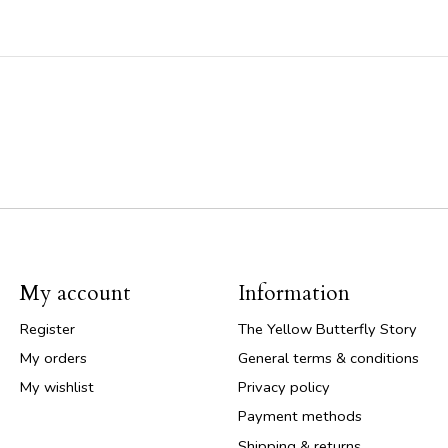
My account
Information
Register
The Yellow Butterfly Story
My orders
General terms & conditions
My wishlist
Privacy policy
Payment methods
Shipping & returns