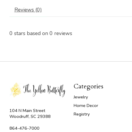
Reviews (0)
0
stars based on
0
reviews
Categories
Jewelry
Home Decor
104 N Main Street
Registry
Woodruff, SC 29388
864-476-7000