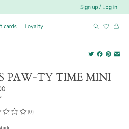
Sign up / Log in
ft cards
Loyalty
'S PAW-TY TIME MINI
00
x
(0)
ting of this product is
0
out of 5
stock