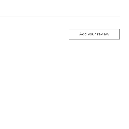
Add your review