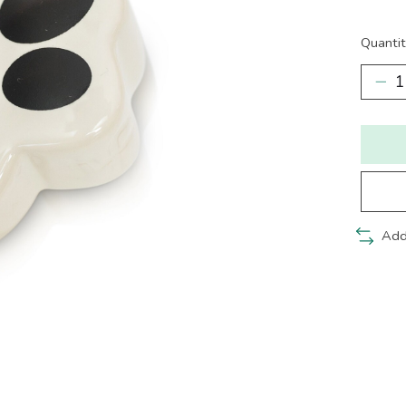
Quantit
Add