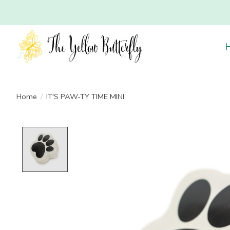
Home
/
IT'S PAW-TY TIME MINI
Product image slideshow Items