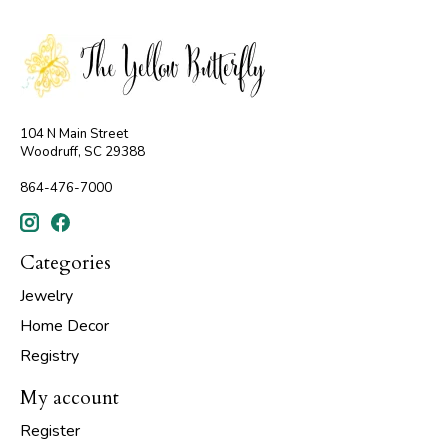
104 N Main Street
Woodruff, SC 29388
864-476-7000
Categories
Jewelry
Home Decor
Registry
My account
Register