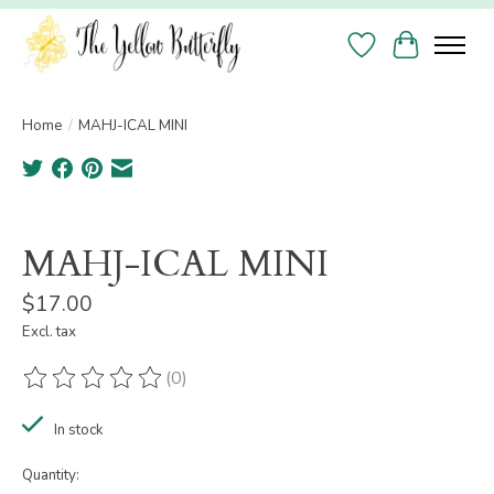
Wish List
Cart
Home
/
MAHJ-ICAL MINI
Product image slideshow Items
MAHJ-ICAL MINI
$17.00
Excl. tax
(0)
The rating of this product is
0
out of 5
In stock
Quantity: