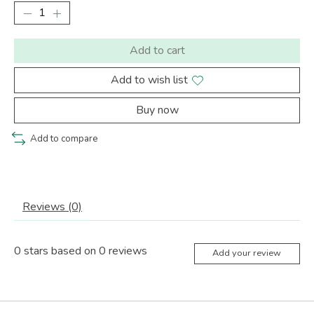
Add to cart
Add to wish list
Buy now
Add to compare
Reviews (0)
0
stars based on
0
reviews
Add your review