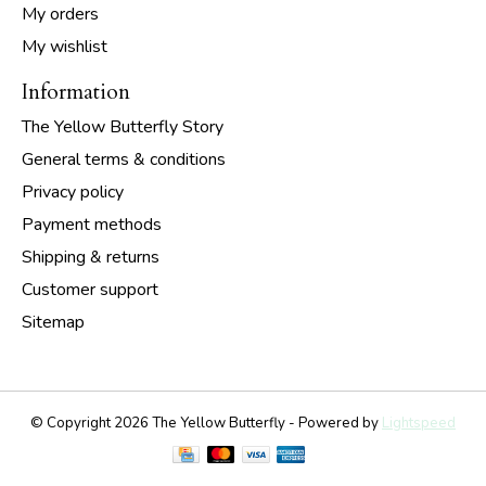
My orders
My wishlist
Information
The Yellow Butterfly Story
General terms & conditions
Privacy policy
Payment methods
Shipping & returns
Customer support
Sitemap
© Copyright 2026 The Yellow Butterfly - Powered by
Lightspeed