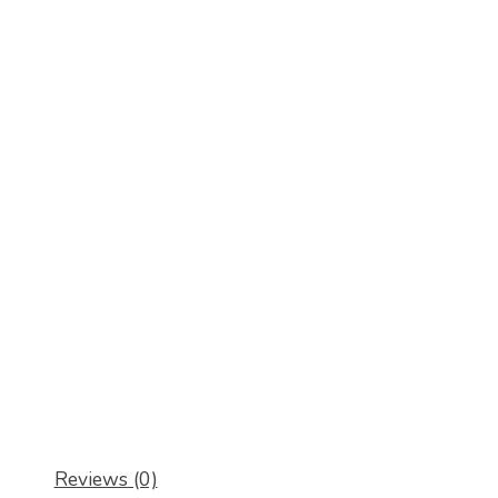
Reviews (0)