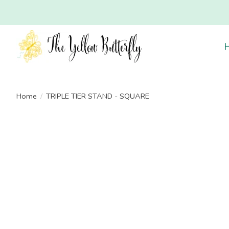
Home
/
TRIPLE TIER STAND - SQUARE
Product image slideshow Items