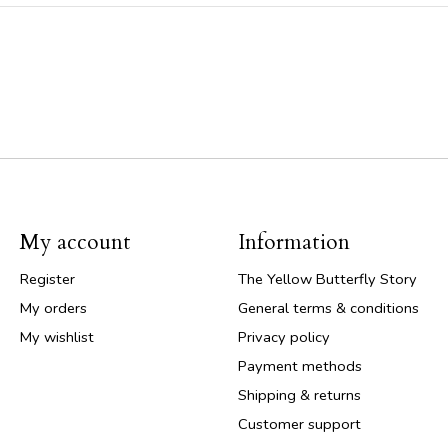
My account
Information
Register
The Yellow Butterfly Story
My orders
General terms & conditions
My wishlist
Privacy policy
Payment methods
Shipping & returns
Customer support