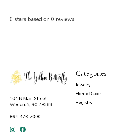
0
stars based on
0
reviews
Categories
Jewelry
Home Decor
104 N Main Street
Registry
Woodruff, SC 29388
864-476-7000