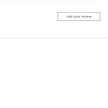
Add your review