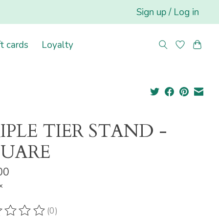
Sign up / Log in
ft cards
Loyalty
IPLE TIER STAND -
QUARE
00
x
(0)
ting of this product is
0
out of 5