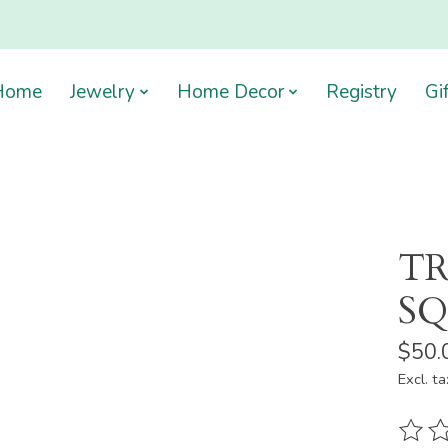
Home
Jewelry
Home Decor
Registry
Gi
TR
S
$50.
Excl. ta
The ra