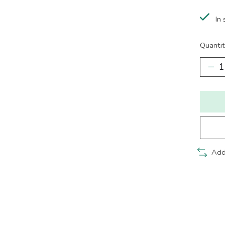
In 
Quantit
Add