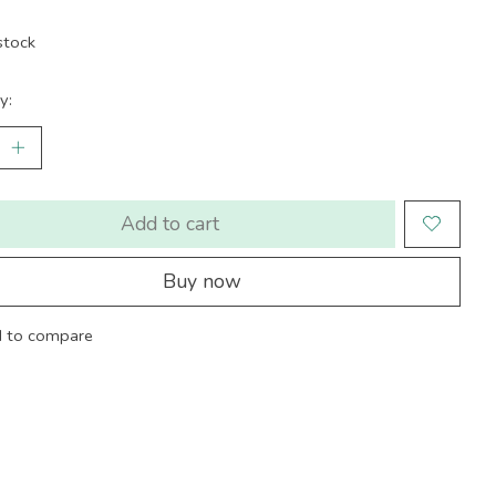
stock
y:
Add to cart
Buy now
 to compare