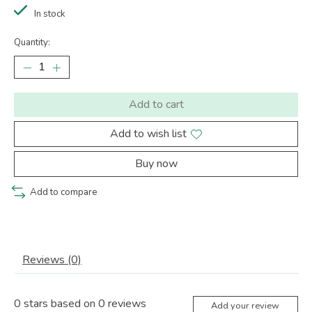
In stock
Quantity:
Add to cart
Add to wish list
Buy now
Add to compare
Reviews (0)
0
stars based on
0
reviews
Add your review