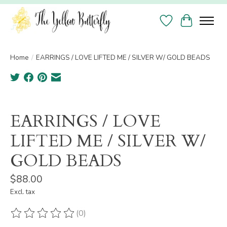
Wish List
Cart
Home
/
EARRINGS / LOVE LIFTED ME / SILVER W/ GOLD BEADS
Product image slideshow Items
EARRINGS / LOVE
LIFTED ME / SILVER W/
GOLD BEADS
$88.00
Excl. tax
(0)
The rating of this product is
0
out of 5