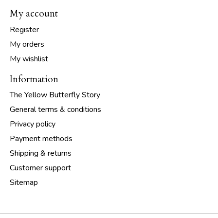
My account
Register
My orders
My wishlist
Information
The Yellow Butterfly Story
General terms & conditions
Privacy policy
Payment methods
Shipping & returns
Customer support
Sitemap