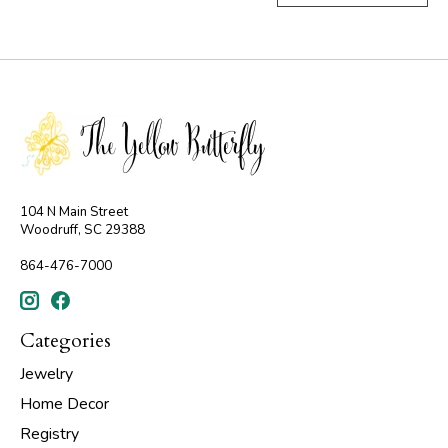
104 N Main Street
Woodruff, SC 29388
864-476-7000
Categories
Jewelry
Home Decor
Registry