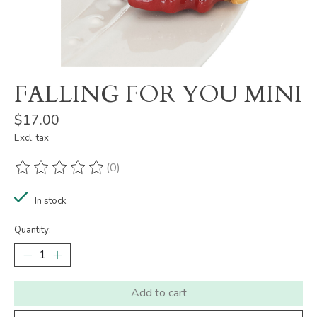
FALLING FOR YOU MINI
$17.00
Excl. tax
(0)
The rating of this product is
0
out of 5
In stock
Quantity:
Add to cart