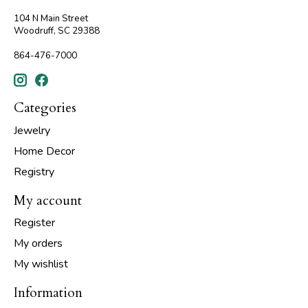
104 N Main Street
Woodruff, SC 29388
864-476-7000
Categories
Jewelry
Home Decor
Registry
My account
Register
My orders
My wishlist
Information