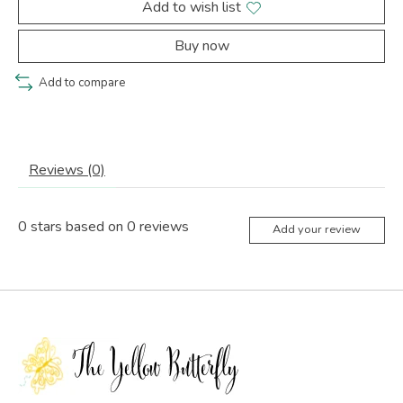
Add to wish list
Buy now
Add to compare
Reviews (0)
0
stars based on
0
reviews
Add your review