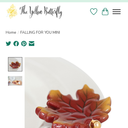
Wish List
Cart
Home
/
FALLING FOR YOU MINI
Product image slideshow Items