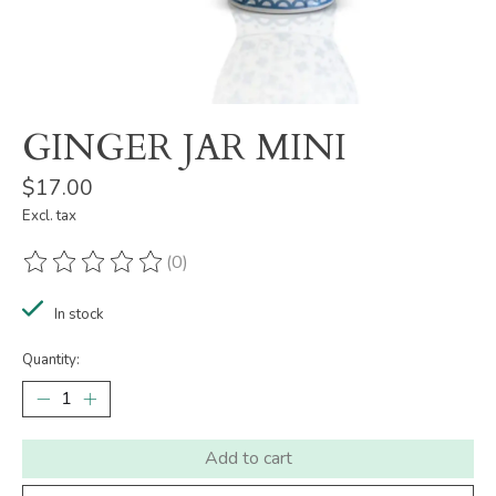
GINGER JAR MINI
$17.00
Excl. tax
(0)
The rating of this product is
0
out of 5
In stock
Quantity:
Add to cart