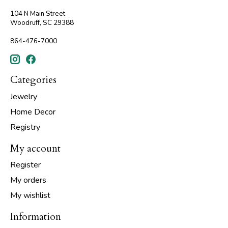
104 N Main Street
Woodruff, SC 29388
864-476-7000
Categories
Jewelry
Home Decor
Registry
My account
Register
My orders
My wishlist
Information