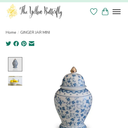
Wish List
Cart
Home
/
GINGER JAR MINI
Product image slideshow Items