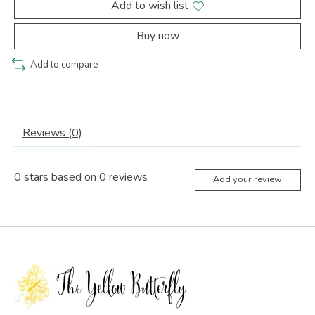
Add to wish list
Buy now
Add to compare
Reviews (0)
0
stars based on
0
reviews
Add your review