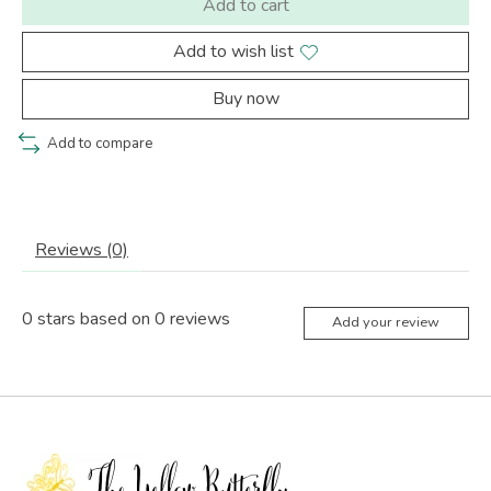
Add to cart
Add to wish list
Buy now
Add to compare
Reviews (0)
0
stars based on
0
reviews
Add your review