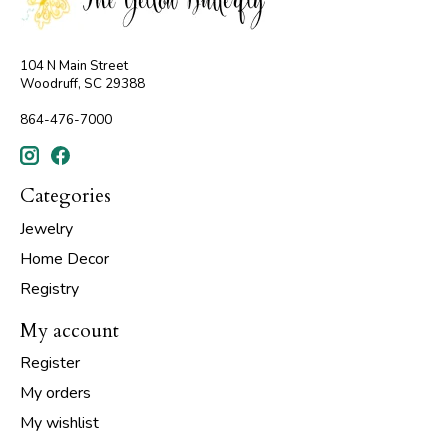
104 N Main Street
Woodruff, SC 29388
864-476-7000
Categories
Jewelry
Home Decor
Registry
My account
Register
My orders
My wishlist