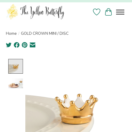
Wish List
Cart
Home
/
GOLD CROWN MINI / DISC
Product image slideshow Items