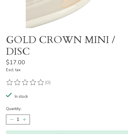
GOLD CROWN MINI /
DISC
$17.00
Excl. tax
(0)
The rating of this product is
0
out of 5
In stock
Quantity: