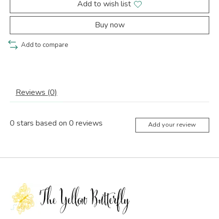
Add to wish list
Buy now
Add to compare
Reviews (0)
0
stars based on
0
reviews
Add your review