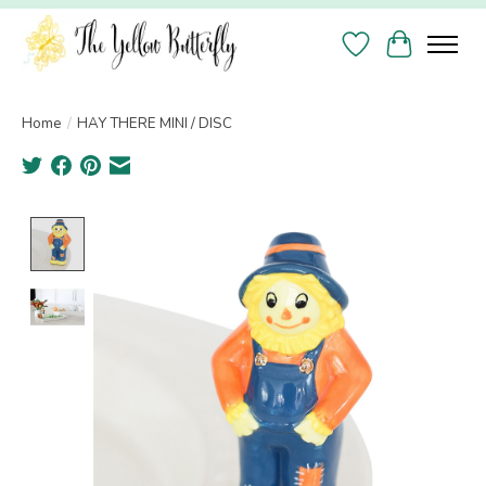
Wish List
Cart
Home
/
HAY THERE MINI / DISC
Product image slideshow Items