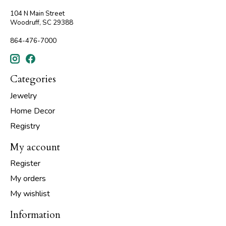
104 N Main Street
Woodruff, SC 29388
864-476-7000
Categories
Jewelry
Home Decor
Registry
My account
Register
My orders
My wishlist
Information