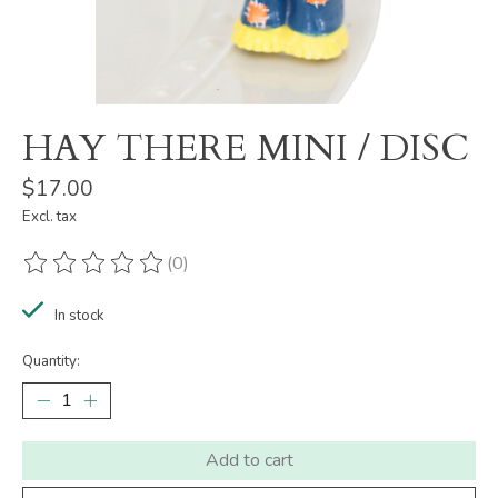
HAY THERE MINI / DISC
$17.00
Excl. tax
(0)
The rating of this product is
0
out of 5
In stock
Quantity:
Add to cart