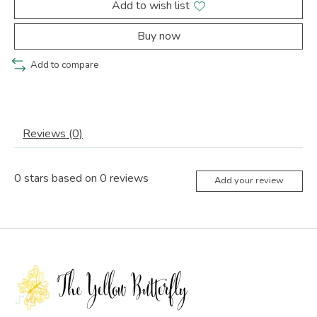
Add to wish list
Buy now
Add to compare
Reviews (0)
0
stars based on
0
reviews
Add your review