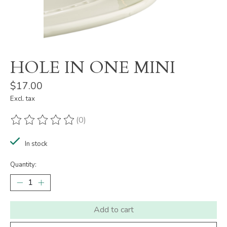
HOLE IN ONE MINI
$17.00
Excl. tax
(0)
The rating of this product is
0
out of 5
In stock
Quantity:
Add to cart