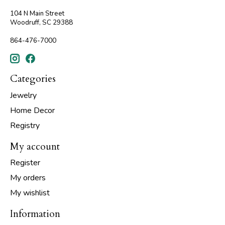
104 N Main Street
Woodruff, SC 29388
864-476-7000
Categories
Jewelry
Home Decor
Registry
My account
Register
My orders
My wishlist
Information