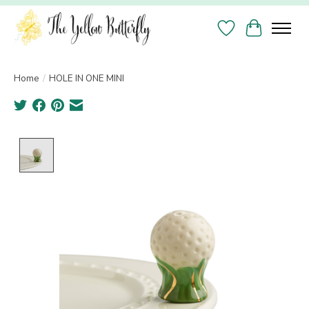
Wish List
Cart
Home
/
HOLE IN ONE MINI
Product image slideshow Items