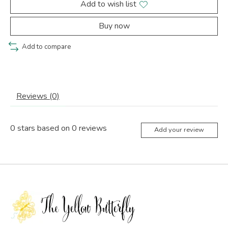
Add to wish list
Buy now
Add to compare
Reviews (0)
0
stars based on
0
reviews
Add your review