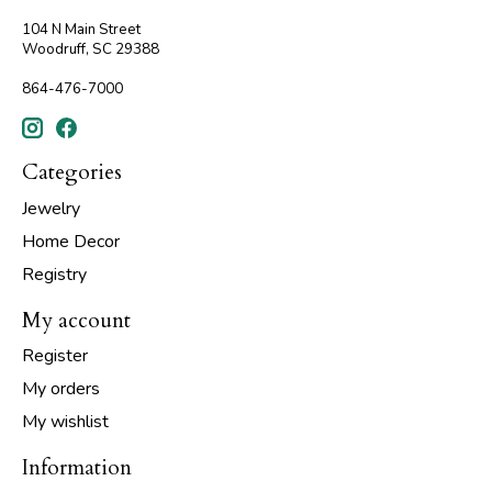
104 N Main Street
Woodruff, SC 29388
864-476-7000
Categories
Jewelry
Home Decor
Registry
My account
Register
My orders
My wishlist
Information