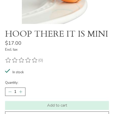
HOOP THERE IT IS MINI
$17.00
Excl. tax
(0)
The rating of this product is
0
out of 5
In stock
Quantity:
Add to cart