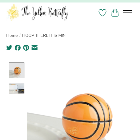
Wish List
Cart
Home
/
HOOP THERE IT IS MINI
Product image slideshow Items