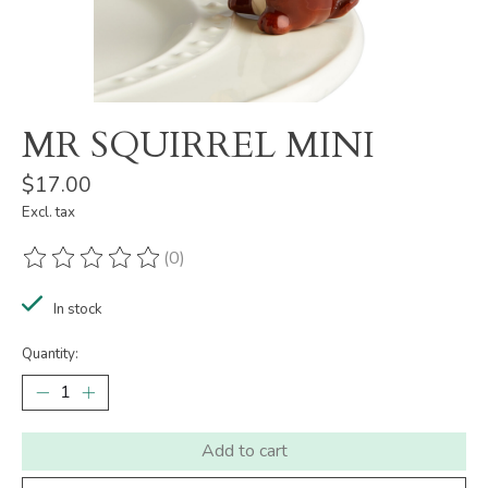
MR SQUIRREL MINI
$17.00
Excl. tax
(0)
The rating of this product is
0
out of 5
In stock
Quantity:
Add to cart