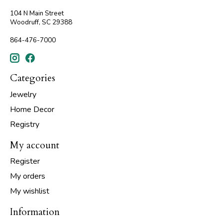
104 N Main Street
Woodruff, SC 29388
864-476-7000
Categories
Jewelry
Home Decor
Registry
My account
Register
My orders
My wishlist
Information