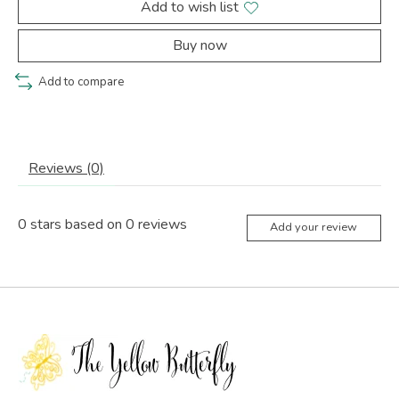
Add to wish list
Buy now
Add to compare
Reviews (0)
0
stars based on
0
reviews
Add your review