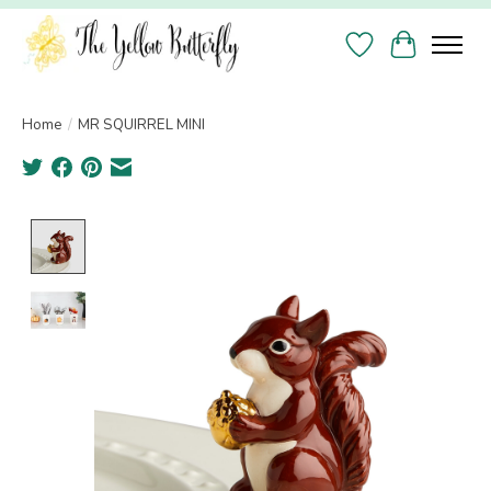
Wish List
Cart
Home
/
MR SQUIRREL MINI
Product image slideshow Items