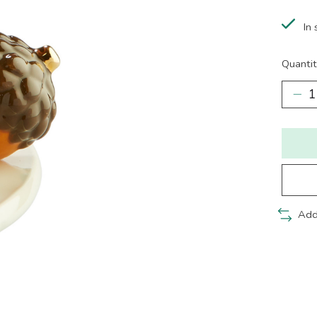
In 
Quantit
Add