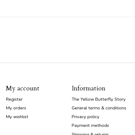
My account
Information
Register
The Yellow Butterfly Story
My orders
General terms & conditions
My wishlist
Privacy policy
Payment methods
Shipping & returns