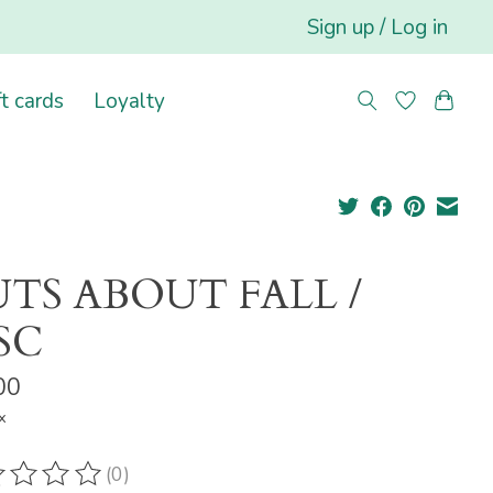
Sign up / Log in
ft cards
Loyalty
TS ABOUT FALL /
SC
00
x
(0)
ting of this product is
0
out of 5