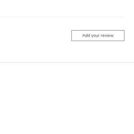
Add your review