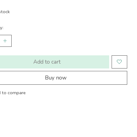
stock
y:
Add to cart
Buy now
 to compare