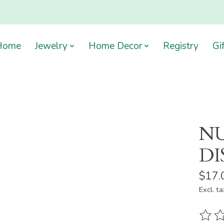
Home
Jewelry
Home Decor
Registry
Gi
NU
DI
$17.
Excl. ta
The ra