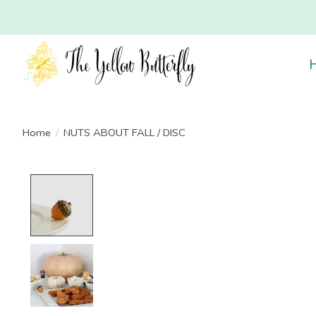
Home
/
NUTS ABOUT FALL / DISC
Product image slideshow Items