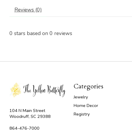
Reviews (0)
0
stars based on
0
reviews
Categories
Jewelry
Home Decor
104 N Main Street
Registry
Woodruff, SC 29388
864-476-7000