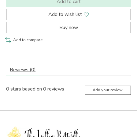
Add to cart
Add to wish list
Buy now
Add to compare
Reviews (0)
0
stars based on
0
reviews
Add your review