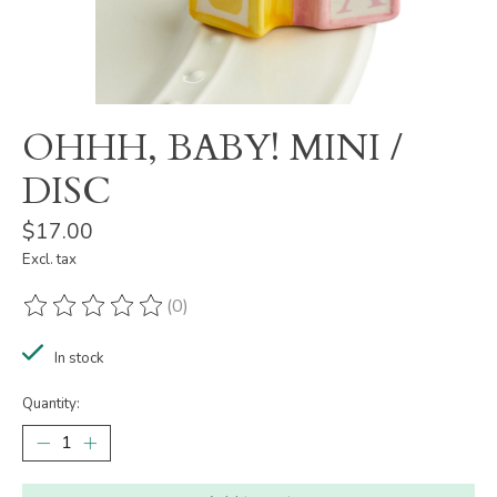
OHHH, BABY! MINI /
DISC
$17.00
Excl. tax
(0)
The rating of this product is
0
out of 5
In stock
Quantity: