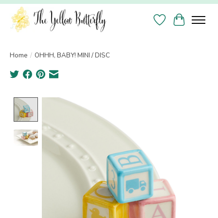
Wish List
Cart
Home
/
OHHH, BABY! MINI / DISC
Product image slideshow Items