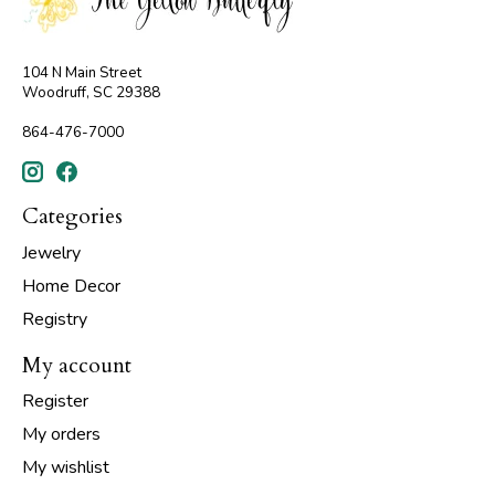
104 N Main Street
Woodruff, SC 29388
864-476-7000
Categories
Jewelry
Home Decor
Registry
My account
Register
My orders
My wishlist