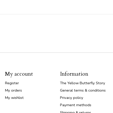
My account
Information
Register
The Yellow Butterfly Story
My orders
General terms & conditions
My wishlist
Privacy policy
Payment methods
Shipping & returns