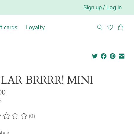
Sign up / Log in
ft cards
Loyalty
LAR BRRRR! MINI
00
x
(0)
ting of this product is
0
out of 5
stock