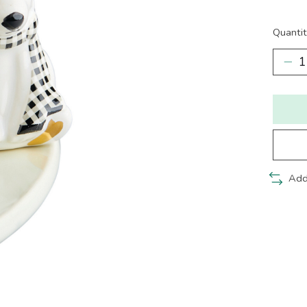
Quantit
Add