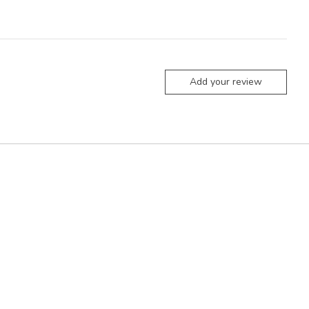
Add your review