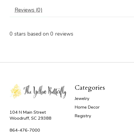
Reviews (0)
0
stars based on
0
reviews
Categories
Jewelry
Home Decor
104 N Main Street
Registry
Woodruff, SC 29388
864-476-7000