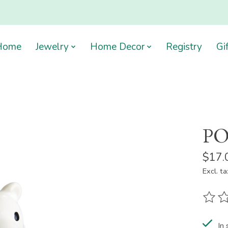
Home
Jewelry
Home Decor
Registry
Gi
PO
$17.
Excl. ta
The ra
In 