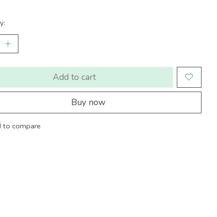
y:
Add to cart
Buy now
 to compare