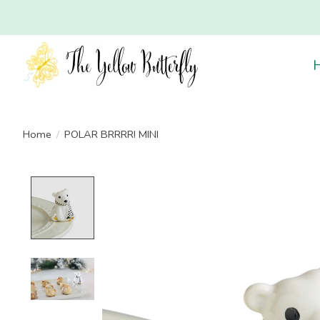
Home
/
POLAR BRRRR! MINI
Product image slideshow Items