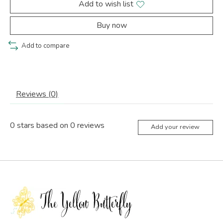
Add to wish list
Buy now
Add to compare
Reviews (0)
0
stars based on
0
reviews
Add your review