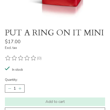
PUT A RING ON IT MINI
$17.00
Excl. tax
(0)
The rating of this product is
0
out of 5
In stock
Quantity:
Add to cart