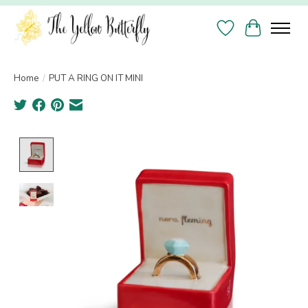
Wish List
Cart
Home
/
PUT A RING ON IT MINI
Product image slideshow Items