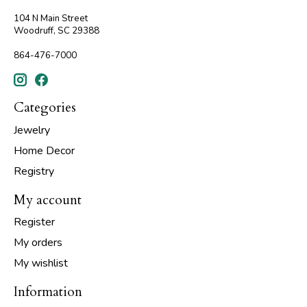
104 N Main Street
Woodruff, SC 29388
864-476-7000
Categories
Jewelry
Home Decor
Registry
My account
Register
My orders
My wishlist
Information