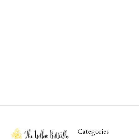
Categories