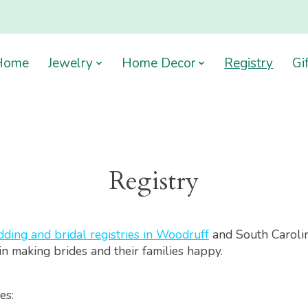
Home
Jewelry
Home Decor
Registry
Gi
Registry
ding and bridal registries in Woodruff
and South Caroli
in making brides and their families happy.
es: