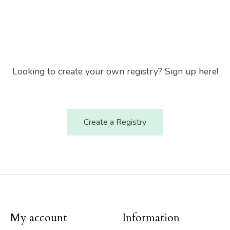
Looking to create your own registry? Sign up here!
Create a Registry
My account
Information