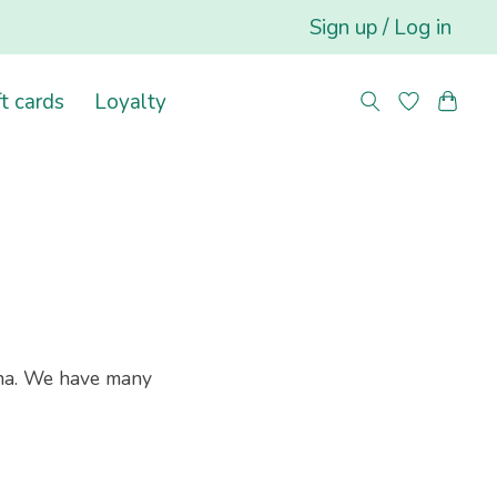
Sign up / Log in
ft cards
Loyalty
na. We have many