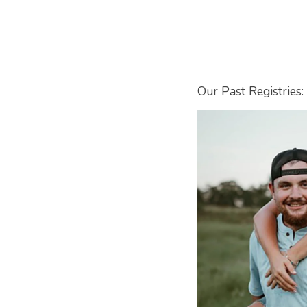
Our Past Registries: