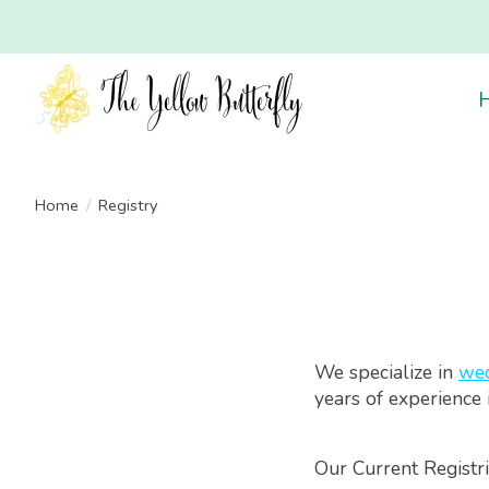
Home
/
Registry
We specialize in
wed
years of experience 
Our Current Registri