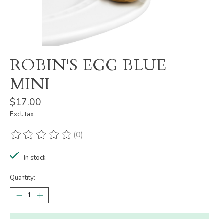
ROBIN'S EGG BLUE
MINI
$17.00
Excl. tax
(0)
The rating of this product is
0
out of 5
In stock
Quantity: