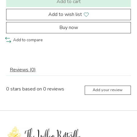
Add to cart
Add to wish list
Buy now
Add to compare
Reviews (0)
0
stars based on
0
reviews
Add your review