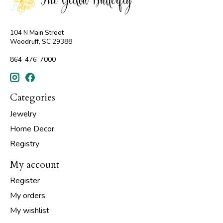
104 N Main Street
Woodruff, SC 29388
864-476-7000
Categories
Jewelry
Home Decor
Registry
My account
Register
My orders
My wishlist