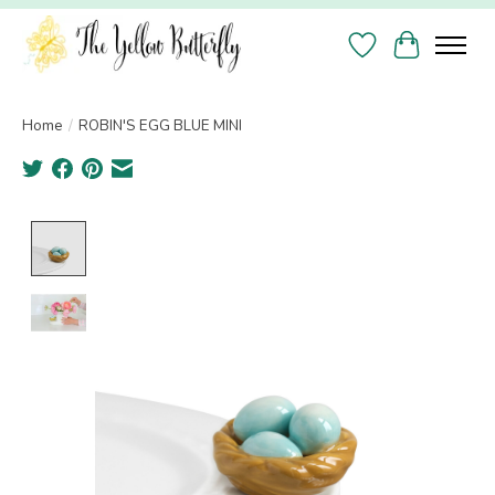
Wish List
Cart
Home
/
ROBIN'S EGG BLUE MINI
Product image slideshow Items