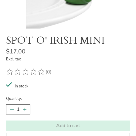
SPOT O' IRISH MINI
$17.00
Excl. tax
(0)
The rating of this product is
0
out of 5
In stock
Quantity:
Add to cart