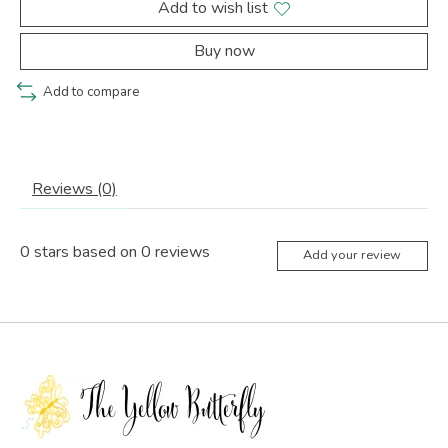
Add to wish list
Buy now
Add to compare
Reviews (0)
0
stars based on
0
reviews
Add your review