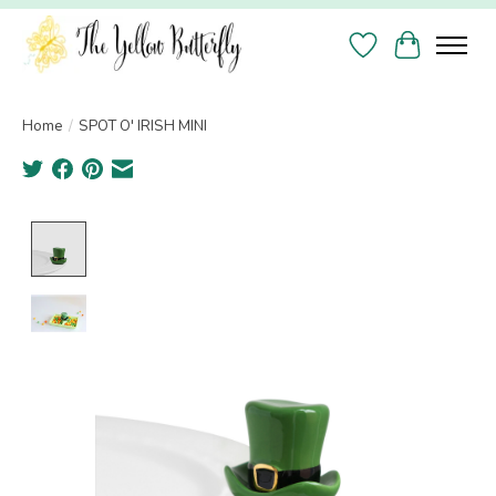
Wish List
Cart
Home
/
SPOT O' IRISH MINI
Product image slideshow Items