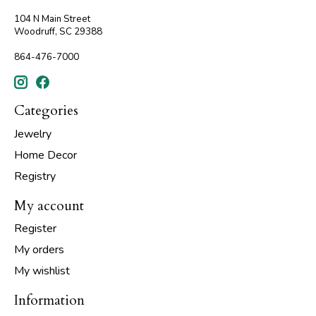
104 N Main Street
Woodruff, SC 29388
864-476-7000
Categories
Jewelry
Home Decor
Registry
My account
Register
My orders
My wishlist
Information