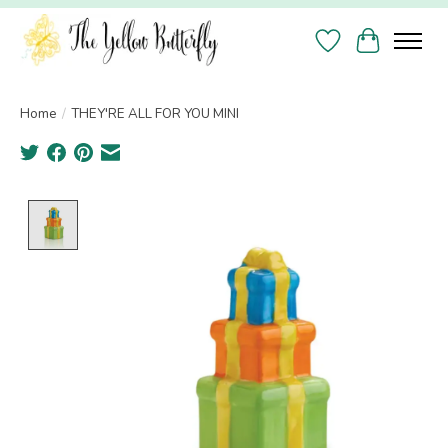
Wish List
Cart
Home
/
THEY'RE ALL FOR YOU MINI
Product image slideshow Items