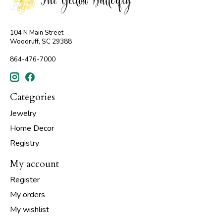
104 N Main Street
Woodruff, SC 29388
864-476-7000
Categories
Jewelry
Home Decor
Registry
My account
Register
My orders
My wishlist