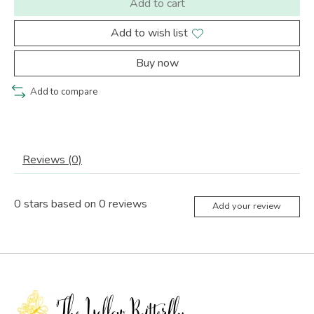
Add to cart
Add to wish list
Buy now
Add to compare
Reviews (0)
0
stars based on
0
reviews
Add your review