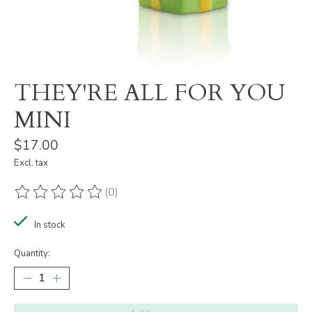
THEY'RE ALL FOR YOU
MINI
$17.00
Excl. tax
(0)
The rating of this product is
0
out of 5
In stock
Quantity: