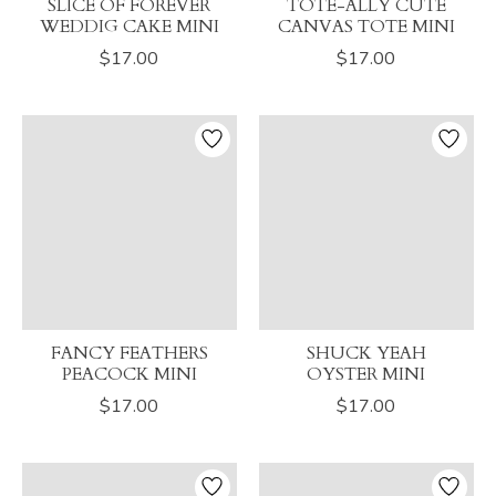
SLICE OF FOREVER
TOTE-ALLY CUTE
WEDDIG CAKE MINI
CANVAS TOTE MINI
$17.00
$17.00
FANCY FEATHERS
SHUCK YEAH
PEACOCK MINI
OYSTER MINI
$17.00
$17.00