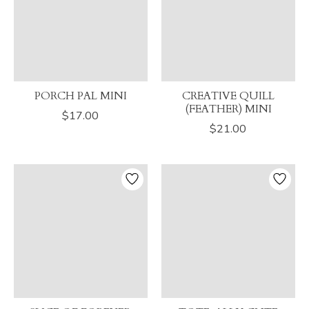
PORCH PAL MINI
CREATIVE QUILL
(FEATHER) MINI
$17.00
$21.00