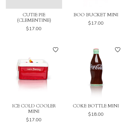
CUTIE PIE
BOO BUCKET MINI
(CLEMENTINE)
$17.00
$17.00
ICE COLD COOLER
COKE BOTTLE MINI
MINI
$18.00
$17.00