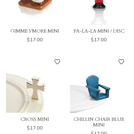
GIMME S'MORE MINI
FA-LA-LA MINI / DISC
$17.00
$17.00
CROSS MINI
CHILLIN CHAIR BLUE
MINI
$17.00
$17.00