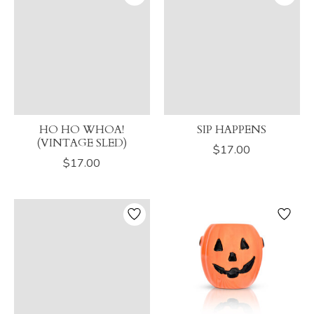
HO HO WHOA!
SIP HAPPENS
(VINTAGE SLED)
$17.00
$17.00