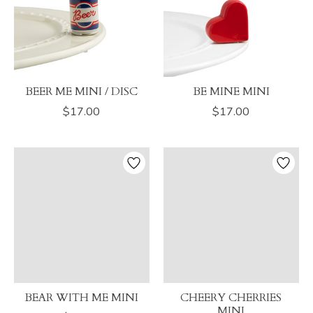
BEER ME MINI / DISC
BE MINE MINI
$17.00
$17.00
BEAR WITH ME MINI
CHEERY CHERRIES
MINI