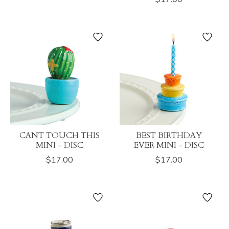
CANT TOUCH THIS
BEST BIRTHDAY
MINI - DISC
EVER MINI - DISC
$17.00
$17.00