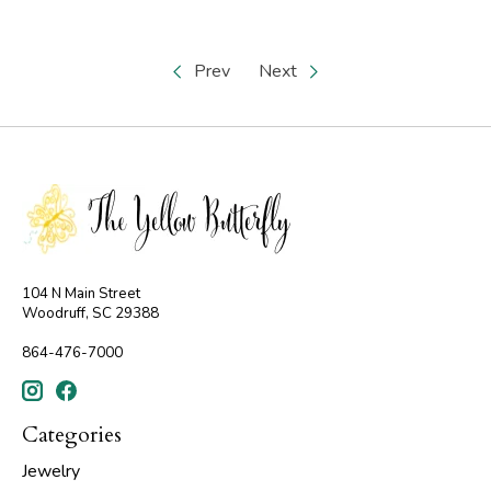
Prev
Next
104 N Main Street
Woodruff, SC 29388
864-476-7000
Categories
Jewelry