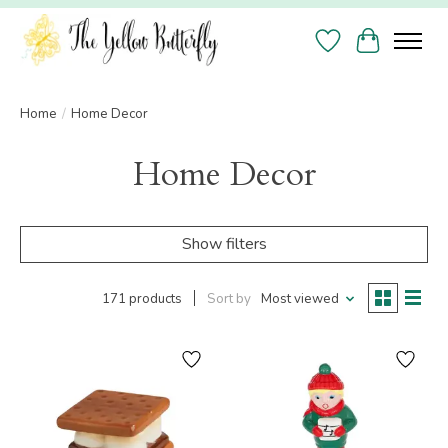
Wish List
Cart
Home
/
Home Decor
Home Decor
Show filters
171 products
Sort by
Most viewed