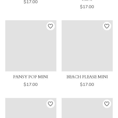
$17.00
$17.00
PANSY POP MINI
BEACH PLEASE MINI
$17.00
$17.00