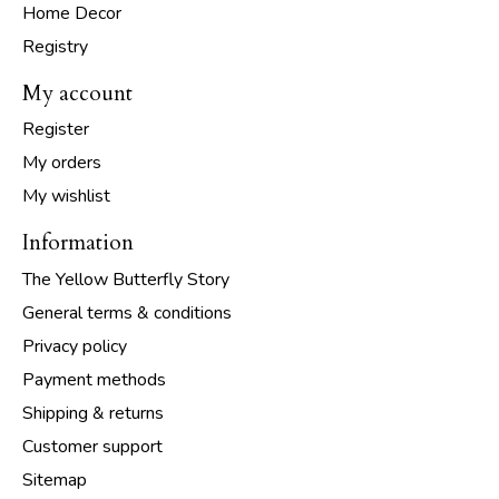
Home Decor
Registry
My account
Register
My orders
My wishlist
Information
The Yellow Butterfly Story
General terms & conditions
Privacy policy
Payment methods
Shipping & returns
Customer support
Sitemap